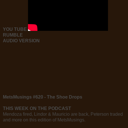
YOU TUBE
RUMBLE
AUDIO VERSION
MetsMusings #620 - The Shoe Drops
THIS WEEK ON THE PODCAST
Mendoza fired, Lindor & Mauricio are back, Peterson traded
and more on this edition of MetsMusings.