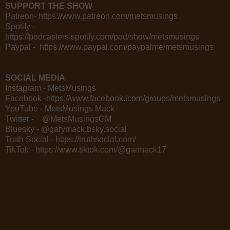
SUPPORT THE SHOW
Patreon- https://www.patreon.com/metsmusings
Spotify -
https://podcasters.spotify.com/pod/show/metsmusings
Paypal - https://www.paypal.com/paypalme/metsmusings
SOCIAL MEDIA
Instagram - MetsMusings
Facebook -https://www.facebook.icom/groups/metsmusings
YouTube - MetsMusings Mack
Twitter - @MetsMusingsGM
Bluesky - @garymack.bsky.social
Truth Social - https://truthsocial.com/
TikTok - https://www.tiktok.com/@garmack17