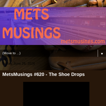
▼
Friday, June 26, 2026
MetsMusings #620 - The Shoe Drops