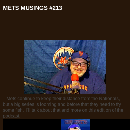
METS MUSINGS #213
Mets continue to keep their distance from the Nationals,
but a big series is looming and before that they need to fry
some fish. I'll talk about that and more on this edition of the
podcast.