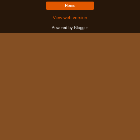
Home
View web version
Powered by
Blogger
.