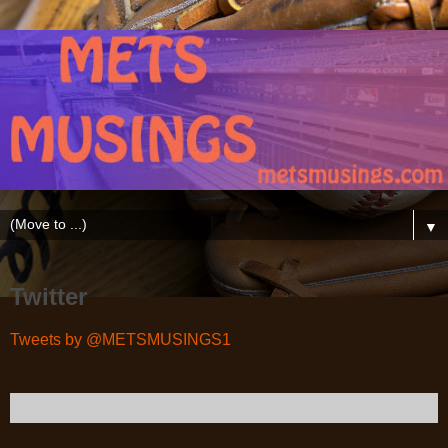
▼
Twitter
Tweets by @METSMUSINGS1