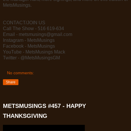
MetsMusings.
CONTACT/JOIN US
Call The Show - 516 619-634
Email - metsmusings@gmail.com
Instagram - MetsMusings
Facebook - MetsMusings
YouTube - MetsMusings Mack
Twitter - @MetsMusingsGM
No comments:
Share
METSMUSINGS #457 - HAPPY
THANKSGIVING