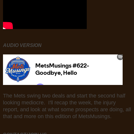
AUDIO VERSION
The Mets swing two deals and start the second half
looking mediocre. I'll recap the week, the injury
report, and look at what some prospects are doing, all
that and more on this edition of MetsMusings.