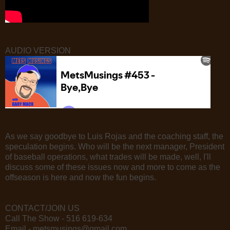
AUDIO VERSION
As we say goodbye to Luis Rojas and the coaching staff, the
speculation begins. Who will be the next manager, President
of baseball operations, what trades will be made, well, I'll
discuss some of these issues now and more to come as the
offseason is here and now the fun begins.
CONTACT/JOIN US
Call The Show - 516 619-634
Email - metsmusings@gmail.com