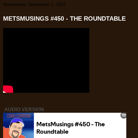
Wednesday, September 1, 2021
METSMUSINGS #450 - THE ROUNDTABLE
AUDIO VERSION