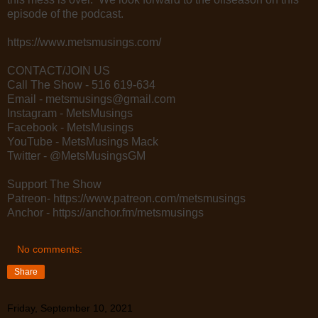
episode of the podcast.
https://www.metsmusings.com/
CONTACT/JOIN US
Call The Show - 516 619-634
Email - metsmusings@gmail.com
Instagram - MetsMusings
Facebook - MetsMusings
YouTube - MetsMusings Mack
Twitter - @MetsMusingsGM
Support The Show
Patreon- https://www.patreon.com/metsmusings
Anchor - https://anchor.fm/metsmusings
No comments:
Share
Friday, September 10, 2021