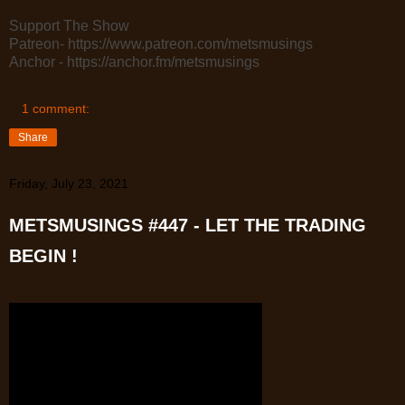
Support The Show
Patreon- https://www.patreon.com/metsmusings
Anchor - https://anchor.fm/metsmusings
1 comment:
Share
Friday, July 23, 2021
METSMUSINGS #447 - LET THE TRADING
BEGIN !