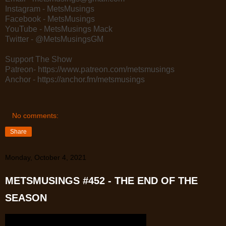
Instagram - MetsMusings
Facebook - MetsMusings
YouTube - MetsMusings Mack
Twitter - @MetsMusingsGM
Support The Show
Patreon- https://www.patreon.com/metsmusings
Anchor - https://anchor.fm/metsmusings
No comments:
Share
Monday, October 4, 2021
METSMUSINGS #452 - THE END OF THE
SEASON