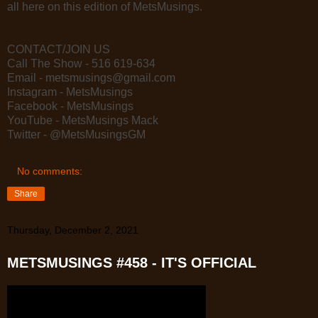
all here on this edition of MetsMusings.
CONTACT/JOIN US
Call The Show - 516 619-634
Email - metsmusings@gmail.com
Instagram - MetsMusings
Facebook - MetsMusings
YouTube - MetsMusings Mack
Twitter - @MetsMusingsGM
No comments:
Share
Thursday, December 2, 2021
METSMUSINGS #458 - IT'S OFFICIAL