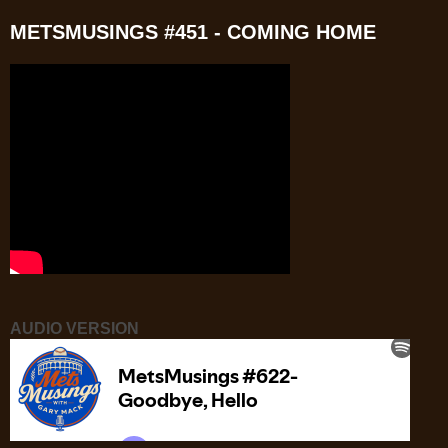
METSMUSINGS #451 - COMING HOME
AUDIO VERSION