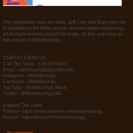
The roundtable boys are back. Jeff, Len, and Barry join me
to breakdown the Mets season, discuss latest controversy,
what improvements should be made, all that and more on
this edition of MetsMusings.
CONTACT/JOIN US
Call The Show - 516 619-6341
Email - metsmusings@gmail.com
Instagram - MetsMusings
Facebook - MetsMusings
YouTube - MetsMusings Mack
Twitter - @MetsMusingsGM
Support The Show
Patreon- https://www.patreon.com/metsmusings
Anchor - https://anchor.fm/metsmusings
No comments: