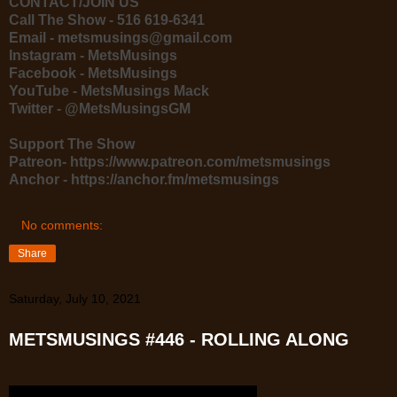
CONTACT/JOIN US
Call The Show - 516 619-6341
Email - metsmusings@gmail.com
Instagram - MetsMusings
Facebook - MetsMusings
YouTube - MetsMusings Mack
Twitter - @MetsMusingsGM
Support The Show
Patreon- https://www.patreon.com/metsmusings
Anchor - https://anchor.fm/metsmusings
No comments:
Share
Saturday, July 10, 2021
METSMUSINGS #446 - ROLLING ALONG