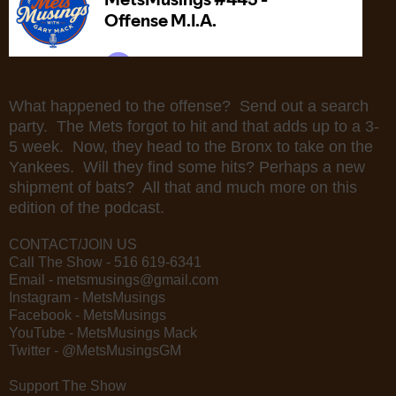
What happened to the offense? Send out a search
party. The Mets forgot to hit and that adds up to a 3-
5 week. Now, they head to the Bronx to take on the
Yankees. Will they find some hits? Perhaps a new
shipment of bats? All that and much more on this
edition of the podcast.
CONTACT/JOIN US
Call The Show - 516 619-6341
Email - metsmusings@gmail.com
Instagram - MetsMusings
Facebook - MetsMusings
YouTube - MetsMusings Mack
Twitter - @MetsMusingsGM
Support The Show