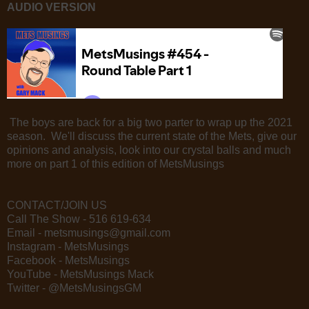
AUDIO VERSION
The boys are back for a big two parter to wrap up the 2021
season. We'll discuss the current state of the Mets, give our
opinions and analysis, look into our crystal balls and much
more on part 1 of this edition of MetsMusings
CONTACT/JOIN US
Call The Show - 516 619-634
Email - metsmusings@gmail.com
Instagram - MetsMusings
Facebook - MetsMusings
YouTube - MetsMusings Mack
Twitter - @MetsMusingsGM