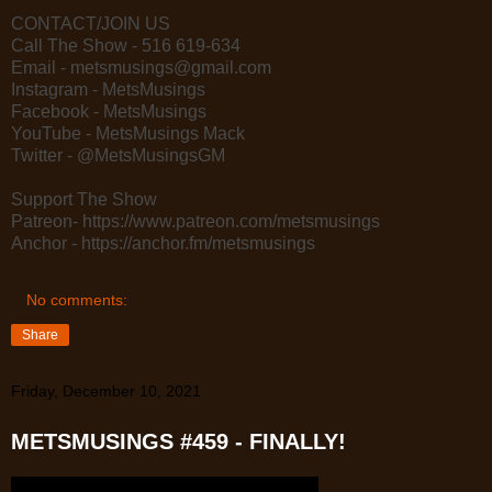
CONTACT/JOIN US
Call The Show - 516 619-634
Email - metsmusings@gmail.com
Instagram - MetsMusings
Facebook - MetsMusings
YouTube - MetsMusings Mack
Twitter - @MetsMusingsGM
Support The Show
Patreon- https://www.patreon.com/metsmusings
Anchor - https://anchor.fm/metsmusings
No comments:
Share
Friday, December 10, 2021
METSMUSINGS #459 - FINALLY!