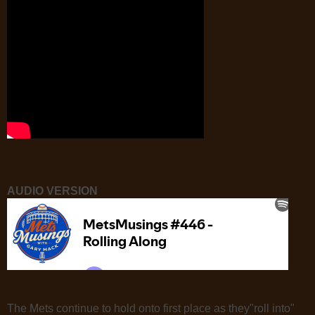
AUDIO VERSION
The Mets continue to hold onto first place as they"roll into"