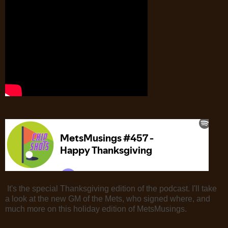
It's the special Thanksgiving edition of the podcast. I'll take
a look at the new GM of the Mets, who signed where, and
much more on this holiday edition of MetsMusings.