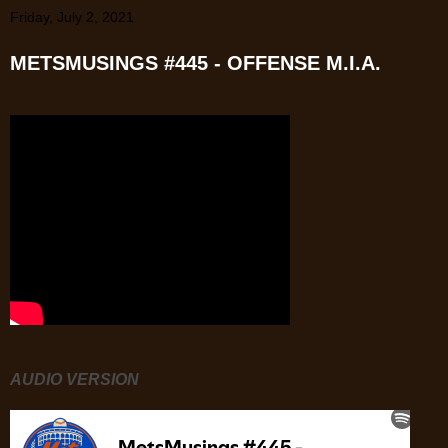
Friday, July 2, 2021
METSMUSINGS #445 - OFFENSE M.I.A.
AUDIO VERSION