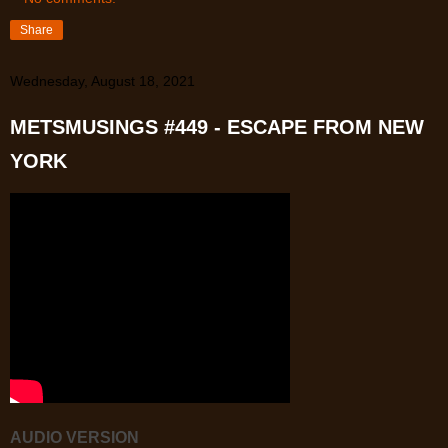
Share
Wednesday, August 18, 2021
METSMUSINGS #449 - ESCAPE FROM NEW
YORK
AUDIO VERSION