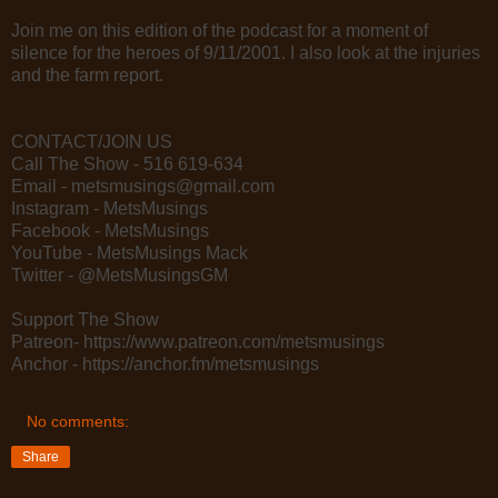
Join me on this edition of the podcast for a moment of
silence for the heroes of 9/11/2001. I also look at the injuries
and the farm report.
CONTACT/JOIN US
Call The Show - 516 619-634
Email - metsmusings@gmail.com
Instagram - MetsMusings
Facebook - MetsMusings
YouTube - MetsMusings Mack
Twitter - @MetsMusingsGM
Support The Show
Patreon- https://www.patreon.com/metsmusings
Anchor - https://anchor.fm/metsmusings
No comments:
Share