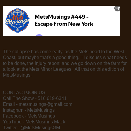
The collapse has come early, as the Mets head to the West
Coast, but maybe that's a good thing. I'll discuss what needs
to be done, the injury report, and we go down on the farm for
a look at the Mets Minor Leagues. All that on this edition of
MetsMusings.
CONTACT/JOIN US
Call The Show - 516 619-6341
Email - metsmusings@gmail.com
Instagram - MetsMusings
Facebook - MetsMusings
YouTube - MetsMusings Mack
Twitter - @MetsMusingsGM