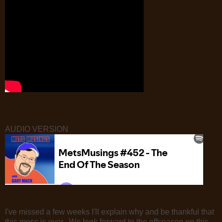
AUDIO VERSION
I've missed a few weeks I'll explain why and be thankful that
this mess is over. We look forward to the offseason on this