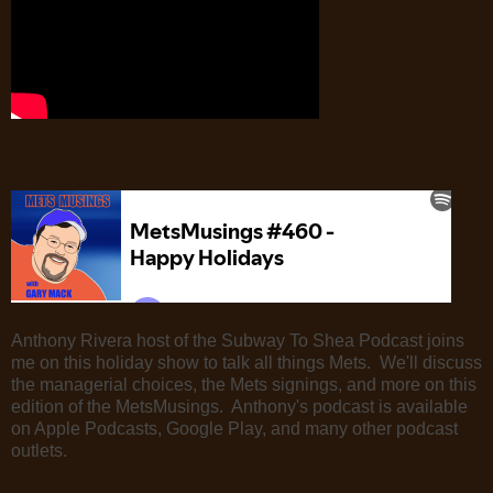
Anthony Rivera host of the Subway To Shea Podcast joins
me on this holiday show to talk all things Mets. We'll discuss
the managerial choices, the Mets signings, and more on this
edition of the MetsMusings. Anthony's podcast is available
on Apple Podcasts, Google Play, and many other podcast
outlets.