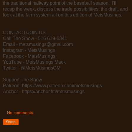
the traditional halfway point of the baseball season. I'll
recap the week, discuss the trade possibilities, the draft, and
look at the farm system all on this edition of MetsMusings.
CONTACT/JOIN US
Call The Show - 516 619-6341
Email - metsmusings@gmail.com
Instagram - MetsMusings
Facebook - MetsMusings
YouTube - MetsMusings Mack
Twitter - @MetsMusingsGM
Support The Show
Patreon- https://www.patreon.com/metsmusings
Anchor - https://anchor.fm/metsmusings
No comments:
Share