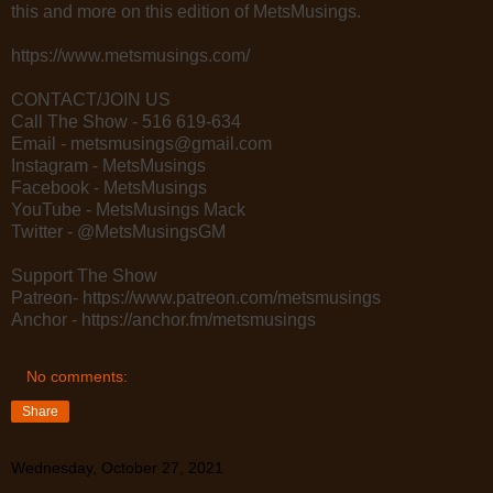
this and more on this edition of MetsMusings.
https://www.metsmusings.com/
CONTACT/JOIN US
Call The Show - 516 619-634
Email - metsmusings@gmail.com
Instagram - MetsMusings
Facebook - MetsMusings
YouTube - MetsMusings Mack
Twitter - @MetsMusingsGM
Support The Show
Patreon- https://www.patreon.com/metsmusings
Anchor - https://anchor.fm/metsmusings
No comments:
Share
Wednesday, October 27, 2021