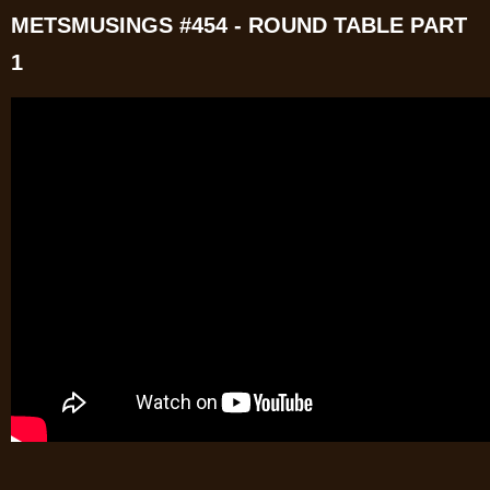
METSMUSINGS #454 - ROUND TABLE PART
1