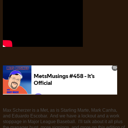
Max Scherzer is a Met, as is Starling Marte, Mark Canha,
and Eduardo Escobar. And we have a lockout and a work
stoppage in Major League Baseball. I'll talk about it all plus
the manager hunt, more signings, and more on this edition of