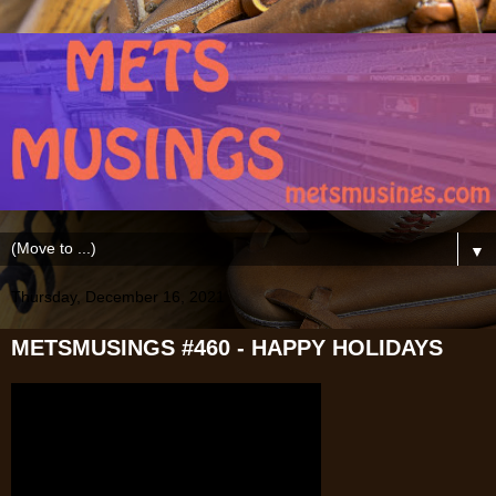
▼
Thursday, December 16, 2021
METSMUSINGS #460 - HAPPY HOLIDAYS