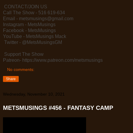
CONTACT/JOIN US
Call The Show - 516 619-634
Email - metsmusings@gmail.com
Instagram - MetsMusings
Facebook - MetsMusings
YouTube - MetsMusings Mack
Twitter - @MetsMusingsGM
Support The Show
Patreon- https://www.patreon.com/metsmusings
No comments:
Share
Wednesday, November 10, 2021
METSMUSINGS #456 - FANTASY CAMP