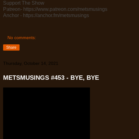
Support The Show
Patreon- https://www.patreon.com/metsmusings
Anchor - https://anchor.fm/metsmusings
No comments:
Share
Thursday, October 14, 2021
METSMUSINGS #453 - BYE, BYE