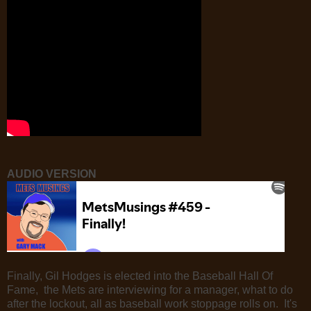
AUDIO VERSION
Finally, Gil Hodges is elected into the Baseball Hall Of
Fame, the Mets are interviewing for a manager, what to do
after the lockout, all as baseball work stoppage rolls on. It's