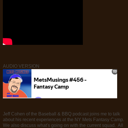
AUDIO VERSION
Jeff Cohen of the Baseball & BBQ podcast joins me to talk
about his recent experiences at the NY Mets Fantasy Camp.
We also discuss what's going on with the current squad. All