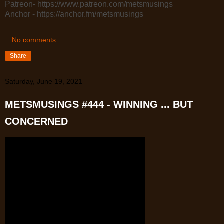
Patreon- https://www.patreon.com/metsmusings
Anchor - https://anchor.fm/metsmusings
No comments:
Share
Saturday, June 19, 2021
METSMUSINGS #444 - WINNING ... BUT
CONCERNED