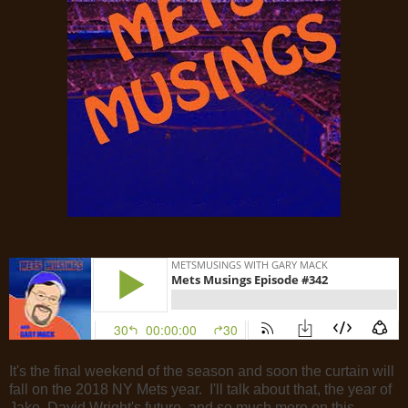
It's the final weekend of the season and soon the curtain will
fall on the 2018 NY Mets year. I'll talk about that, the year of
Jake, David Wright's future, and so much more on this