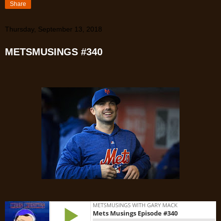
Share
Thursday, September 13, 2018
METSMUSINGS #340