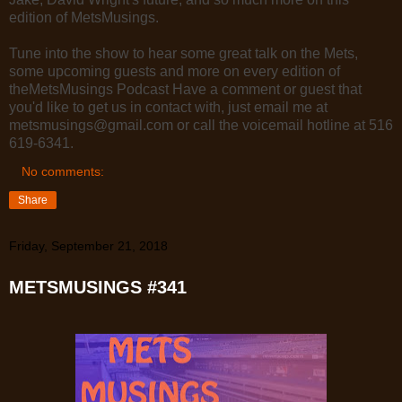
edition of MetsMusings.
Tune into the show to hear some great talk on the Mets,
some upcoming guests and more on every edition of
theMetsMusings Podcast Have a comment or guest that
you'd like to get us in contact with, just email me at
metsmusings@gmail.com or call the voicemail hotline at 516
619-6341.
No comments:
Share
Friday, September 21, 2018
METSMUSINGS #341