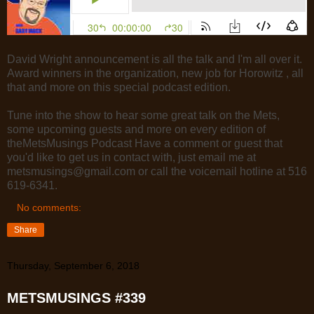
David Wright announcement is all the talk and I'm all over it.
Award winners in the organization, new job for Horowitz , all
that and more on this special podcast edition.
Tune into the show to hear some great talk on the Mets,
some upcoming guests and more on every edition of
theMetsMusings Podcast Have a comment or guest that
you'd like to get us in contact with, just email me at
metsmusings@gmail.com or call the voicemail hotline at 516
619-6341.
No comments:
Share
Thursday, September 6, 2018
METSMUSINGS #339