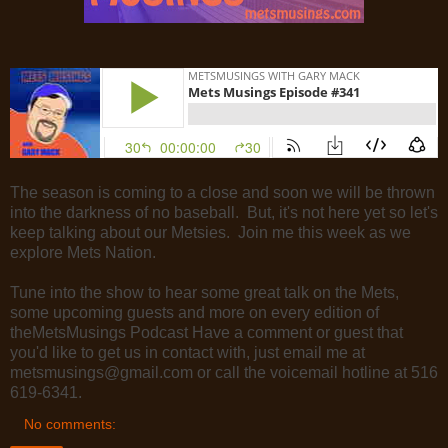
The season is coming to a close and soon we will be thrown
into the darkness of no baseball. But, it's not here yet so let's
keep talking about our Metsies. Join me this week as we
explore Mets Nation.
Tune into the show to hear some great talk on the Mets,
some upcoming guests and more on every edition of
theMetsMusings Podcast Have a comment or guest that
you'd like to get us in contact with, just email me at
metsmusings@gmail.com or call the voicemail hotline at 516
619-6341.
No comments: