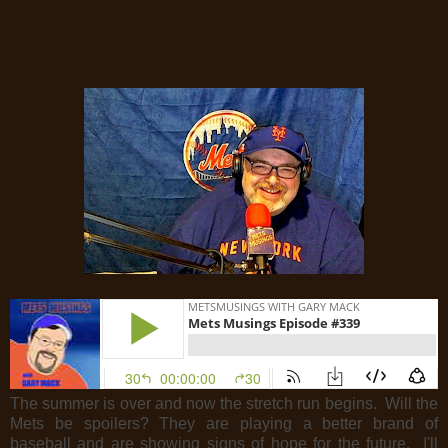
The summer is over and now the stretch run begins. Will the
Mets be spoilers? They are playing a better brand of
baseball and are showing signs of hope for the future. I'll