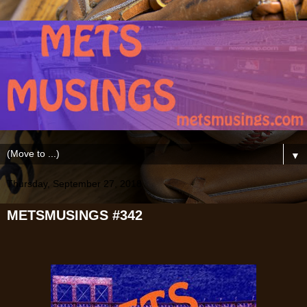
▼
Thursday, September 27, 2018
METSMUSINGS #342