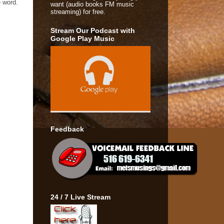
e word.
want (audio books FM music
streaming) for free.
Stream Our Podcast with
Google Play Music
Feedback
24 / 7 Live Stream