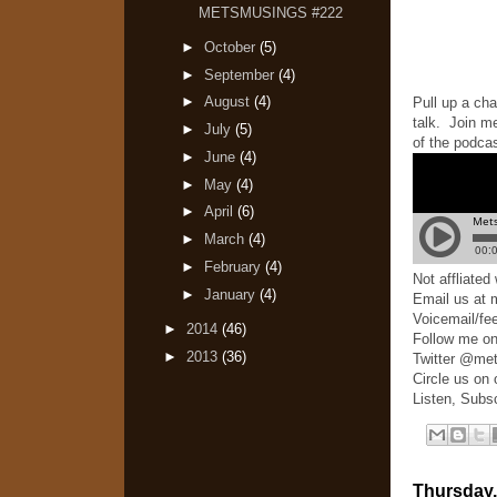
METSMUSINGS #222
►
October
(5)
►
September
(4)
►
August
(4)
Pull up a cha
talk. Join m
►
July
(5)
of the podcas
►
June
(4)
►
May
(4)
►
April
(6)
►
March
(4)
►
February
(4)
Not affliate
►
January
(4)
Email us at
Voicemail/fe
►
2014
(46)
Follow me o
►
2013
(36)
Twitter @me
Circle us on
Listen, Subs
Thursday,