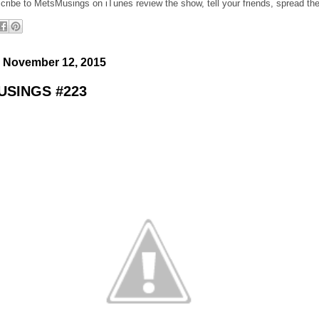
cribe to MetsMusings on iTunes review the show, tell your friends, spread th
 November 12, 2015
SINGS #223