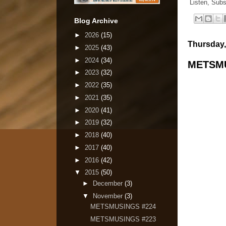
Listen, Subs
Blog Archive
►
2026
(15)
Thursday,
►
2025
(43)
►
2024
(34)
METSMU
►
2023
(32)
►
2022
(35)
►
2021
(35)
►
2020
(41)
►
2019
(32)
►
2018
(40)
►
2017
(40)
►
2016
(42)
▼
2015
(50)
►
December
(3)
▼
November
(3)
METSMUSINGS #224
METSMUSINGS #223