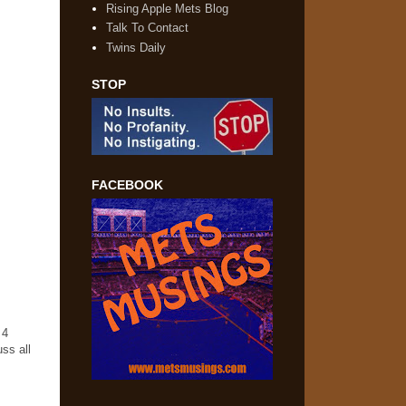
Rising Apple Mets Blog
Talk To Contact
Twins Daily
STOP
FACEBOOK
 4
ss all