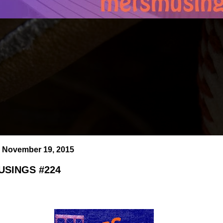
 November 19, 2015
SINGS #224