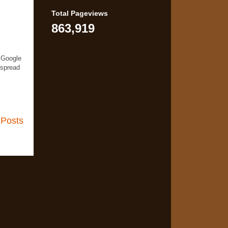
Total Pageviews
863,919
 Google
 spread
 Posts