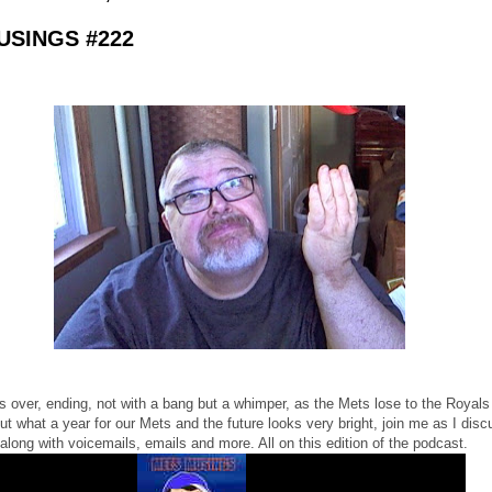
SINGS #222
s over, ending, not with a bang but a whimper, as the Mets lose to the Royals
t what a year for our Mets and the future looks very bright, join me as I discu
along with voicemails, emails and more. All on this edition of the podcast.