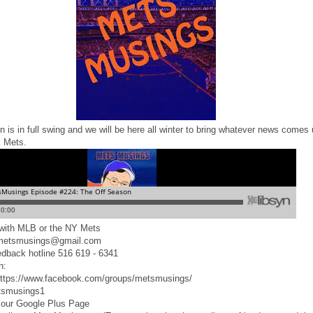
 is in full swing and we will be here all winter to bring whatever news comes 
 Mets.
d with MLB or the NY Mets
 metsmusings@gmail.com
edback hotline 516 619 - 6341
n:
ttps://www.facebook.com/groups/metsmusings/
tsmusings1
 our Google Plus Page