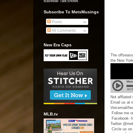
Baseball TalkShows"
Subscribe To MetsMusings
Posts
All Comments
New Era Caps
The offseason
the New York
Not affliate
Email us at
Voicemail/fe
Follow me o
MLB.tv
Facebook- h
Twitter @me
Circle us on