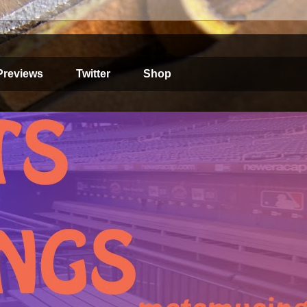
Previews
Twitter
Shop