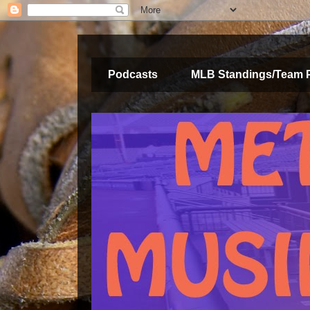
Podcasts
MLB Standings/Team 