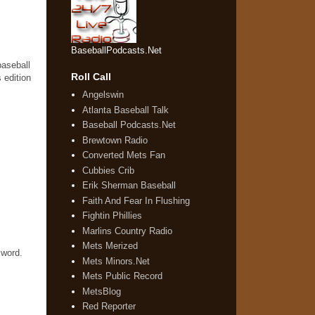
BaseballPodcasts.Net
baseball
Roll Call
 edition
Angelswin
Atlanta Baseball Talk
Baseball Podcasts.Net
Brewtown Radio
Converted Mets Fan
Cubbies Crib
Erik Sherman Baseball
Faith And Fear In Flushing
Fightin Phillies
Marlins Country Radio
Mets Merized
 word.
Mets Minors.Net
Mets Public Record
MetsBlog
Red Reporter