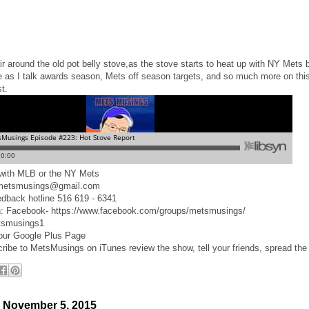
ir around the old pot belly stove,as the stove starts to heat up with NY Mets 
e as I talk awards season, Mets off season targets, and so much more on this
t.
d with MLB or the NY Mets
 metsmusings@gmail.com
edback hotline 516 619 - 6341
n: Facebook- https://www.facebook.com/groups/metsmusings/
tsmusings1
 our Google Plus Page
cribe to MetsMusings on iTunes review the show, tell your friends, spread the
 November 5, 2015