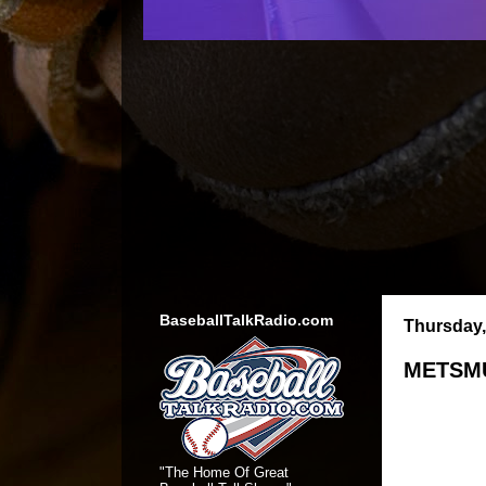
BaseballTalkRadio.com
Thursday,
METSMU
"The Home Of Great