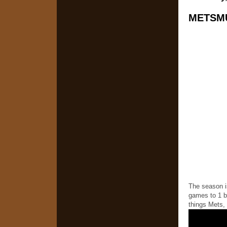
METSMU
The season i
games to 1 bu
things Mets, 