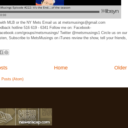
d with MLB or the NY Mets Email us at metsmusings@gmail.com
edback hotline 516 619 - 6341 Follow me on: Facebook-
facebook.com/groups/metsmusings/ Twitter @metsmusings1 Circle us on our
sten, Subscribe to MetsMusings on iTunes review the show, tell your friends,
sts
Home
Older
:
Posts (Atom)