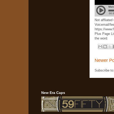
Not affliate
Voicemail/fe
https://www.
Plus Page Li
the word.
Newer Po
Subscribe to
New Era Caps