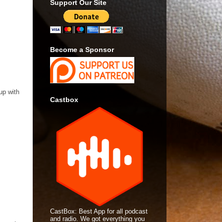
Support Our Site
Become a Sponsor
up with
Castbox
CastBox: Best App for all podcast
and radio. We got everything you