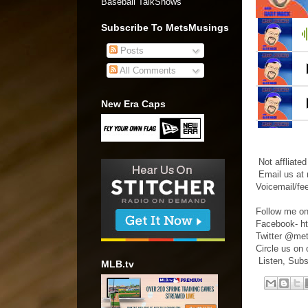
Baseball TalkShows"
Subscribe To MetsMusings
Posts
All Comments
New Era Caps
Not affliate
Email us at
Voicemail/fe
Follow me on
Facebook- h
Twitter @me
Circle us on
Listen, Subs
MLB.tv