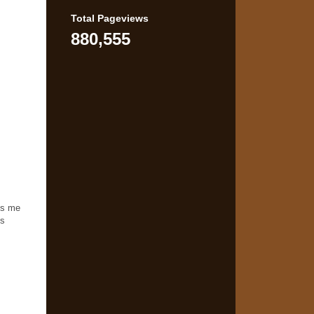
Total Pageviews
880,555
ns me
is