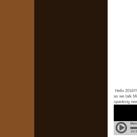
Hello 2016!!!
as we talk M
spanking new