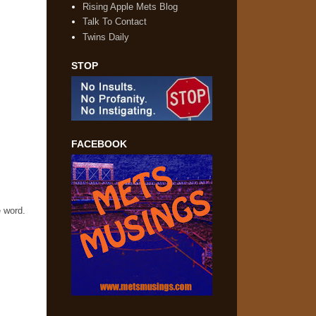
Rising Apple Mets Blog
Talk To Contact
Twins Daily
STOP
FACEBOOK
e word.