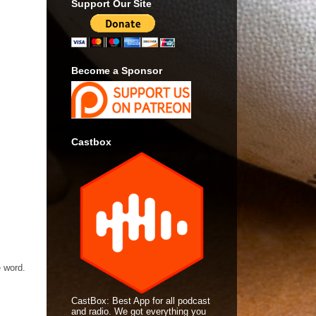
Support Our Site
Become a Sponsor
Castbox
e word.
CastBox: Best App for all podcast
and radio. We got everything you