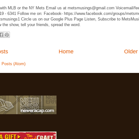
d with MLB or the NY Mets Email us at metsmusings@gmail.com Voicemail/f
619 - 6341 Follow me on: Facebook- https://www.facebook.com/groups/metsm
smusings1 Circle us on our Google Plus Page Listen, Subscribe to MetsMus
 the show, tell your friends, spread the word.
sts
Home
Older
:
Posts (Atom)