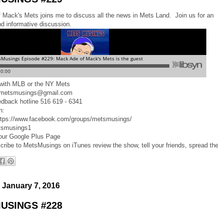
Mack's Mets joins me to discuss all the news in Mets Land. Join us for an
nd informative discussion.
d with MLB or the NY Mets
 metsmusings@gmail.com
edback hotline 516 619 - 6341
n:
ttps://www.facebook.com/groups/metsmusings/
tsmusings1
 our Google Plus Page
cribe to MetsMusings on iTunes review the show, tell your friends, spread th
 January 7, 2016
USINGS #228