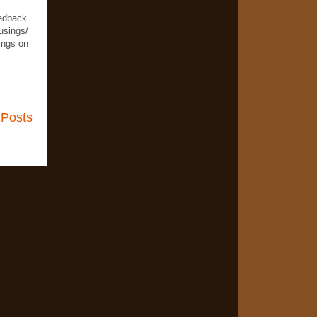
eedback
usings/
ings on
 Posts