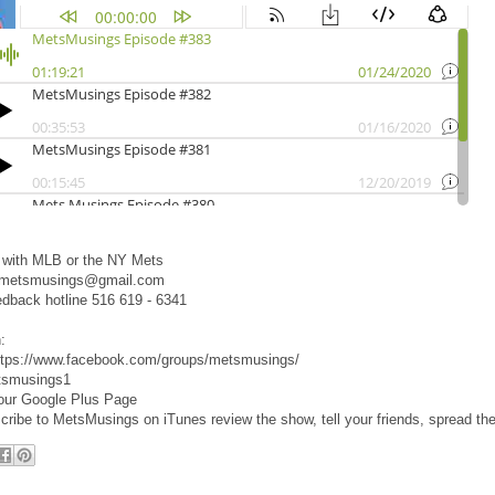
d with MLB or the NY Mets
 metsmusings@gmail.com
edback hotline 516 619 - 6341
:
ttps://www.facebook.com/groups/metsmusings/
tsmusings1
 our Google Plus Page
cribe to MetsMusings on iTunes review the show, tell your friends, spread th