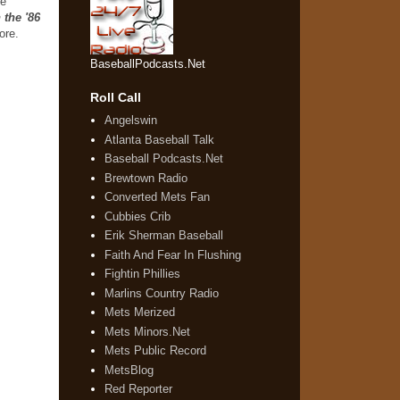
he
 the '86
more.
BaseballPodcasts.Net
Roll Call
Angelswin
Atlanta Baseball Talk
Baseball Podcasts.Net
Brewtown Radio
Converted Mets Fan
Cubbies Crib
Erik Sherman Baseball
Faith And Fear In Flushing
Fightin Phillies
Marlins Country Radio
Mets Merized
Mets Minors.Net
Mets Public Record
MetsBlog
Red Reporter