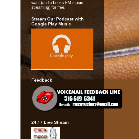
want (audio books FM music
streaming) for free.
Stream Our Podcast with
Google Play Music
Feedback
24 / 7 Live Stream