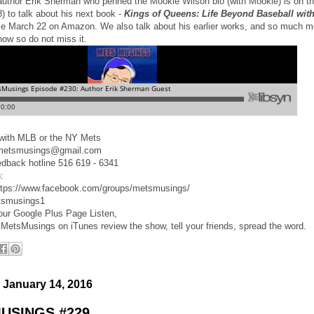
 author Erik Sherman who penned the Mookie Wilson bio (with Mookie) is on t
) to talk about his next book -
Kings of Queens: Life Beyond Baseball with
le March 22 on Amazon. We also talk about his earlier works, and so much 
show so do not miss it.
d with MLB or the NY Mets
 metsmusings@gmail.com
edback hotline 516 619 - 6341
:
ttps://www.facebook.com/groups/metsmusings/
tsmusings1
 our Google Plus Page Listen,
 MetsMusings on iTunes review the show, tell your friends, spread the word.
 January 14, 2016
USINGS #229