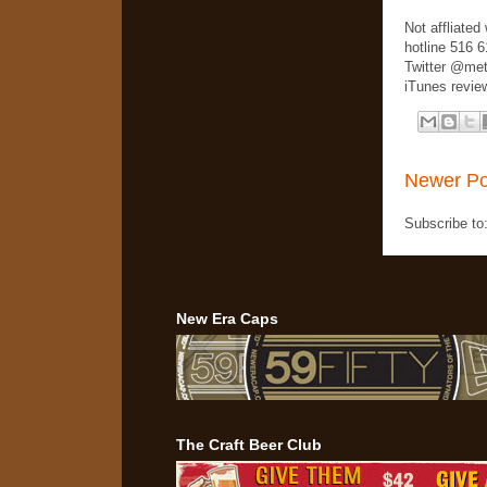
Not affliate
hotline 516 
Twitter @met
iTunes review
Newer Po
Subscribe to
New Era Caps
The Craft Beer Club