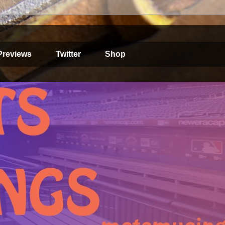
Previews
Twitter
Shop