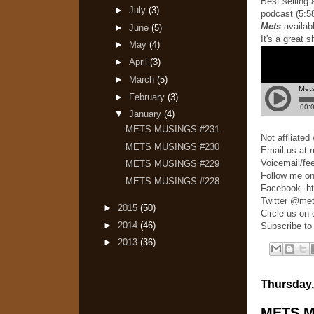
Best selling
►
July
(3)
podcast (5:58
Mets
availab
►
June
(5)
It's a great 
►
May
(4)
►
April
(3)
►
March
(5)
►
February
(3)
▼
January
(4)
METS MUSINGS #231
Not affliate
METS MUSINGS #230
Email us at
Voicemail/fe
METS MUSINGS #229
Follow me on
METS MUSINGS #228
Facebook- h
Twitter @me
►
2015
(50)
Circle us on
►
2014
(46)
Subscribe to
►
2013
(36)
Thursday,
METS M