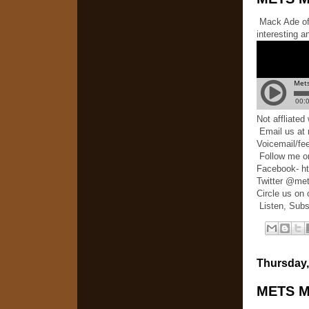
Mack Ade of 
interesting a
Not affliate
Email us at
Voicemail/fe
Follow me o
Facebook- h
Twitter @me
Circle us on
Listen, Subs
Thursday,
METS M