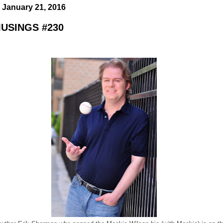
 January 21, 2016
USINGS #230