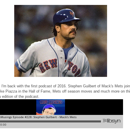
 I'm back with the first podcast of 2016. Stephen Guilbert of Mack's Mets joi
ike Piazza in the Hall of Fame, Mets off season moves and much more on th
 edition of the podcast.