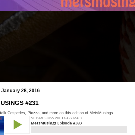
 January 28, 2016
USINGS #231
 talk Cespedes, Piazza, and more on this edition of MetsMusings.