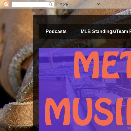
Podcasts
MLB Standings/Team 