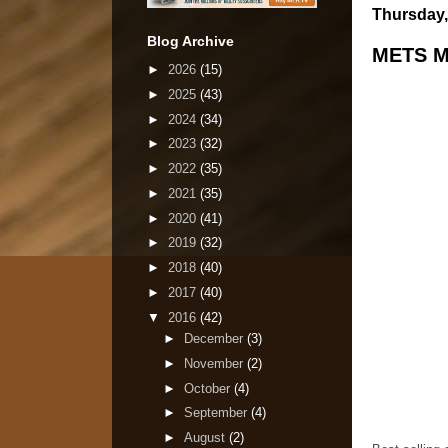
Thursday,
Blog Archive
METS M
►
2026
(15)
►
2025
(43)
►
2024
(34)
►
2023
(32)
►
2022
(35)
►
2021
(35)
►
2020
(41)
►
2019
(32)
►
2018
(40)
►
2017
(40)
▼
2016
(42)
►
December
(3)
►
November
(2)
►
October
(4)
►
September
(4)
►
August
(2)