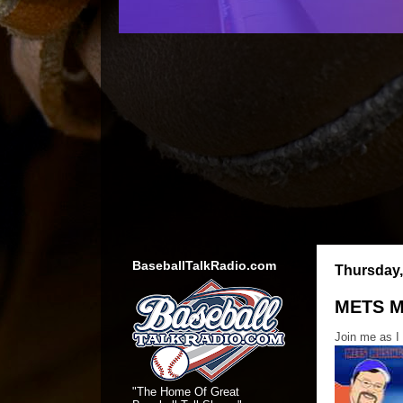
BaseballTalkRadio.com
Thursday,
METS M
Join me as I
"The Home Of Great