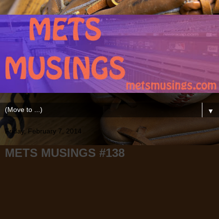
▼
Friday, February 7, 2014
METS MUSINGS #138