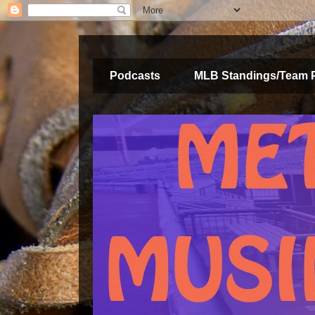
Podcasts
MLB Standings/Team 