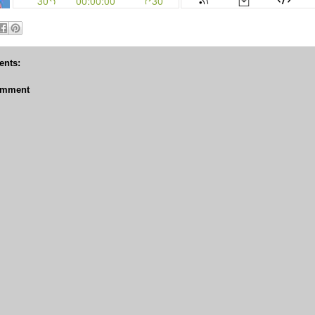
nts:
omment