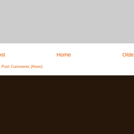
st
Home
Olde
:
Post Comments (Atom)