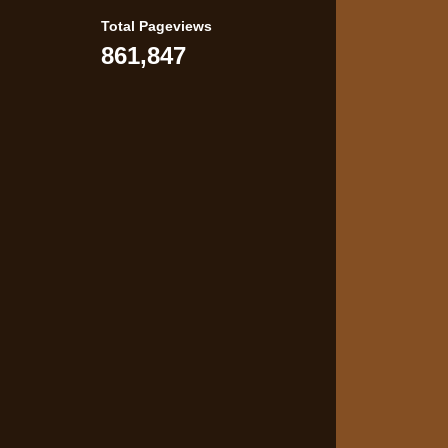
Total Pageviews
861,847