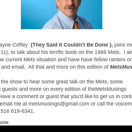
ayne Coffey
(They Said It Couldn’t Be Done ),
joins m
11), to talk about his terrific book on the 1969 Mets.
I a
he current Mets situation and have have fellow ranters o
 and email.
All that and more on this edition of
MetsMus
 the show to hear some great talk on the Mets, some
 guests and more on every edition of theMetsMusings
ave a comment or guest that you'd like to get us in cont
t email me at metsmusings@gmail.com or call the voicem
t 516 619-6341.
SION