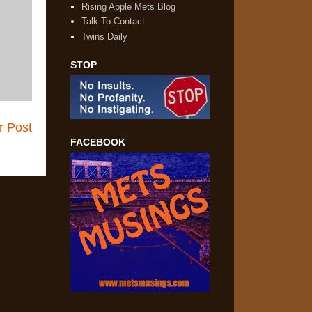
Rising Apple Mets Blog
Talk To Contact
Twins Daily
STOP
r Post
FACEBOOK