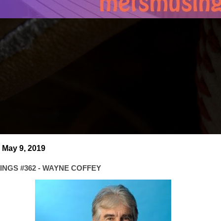
 May 9, 2019
NGS #362 - WAYNE COFFEY