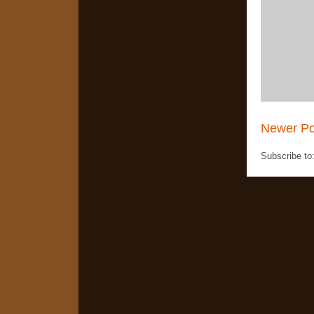
Newer Po
Subscribe to