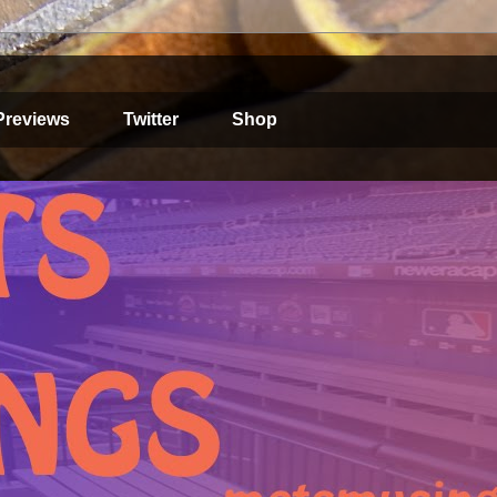
Previews
Twitter
Shop