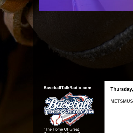
BaseballTalkRadio.com
Thursday,
METSMUSI
"The Home Of Great