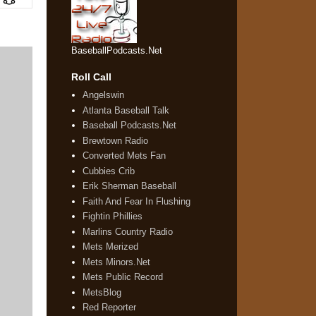
BaseballPodcasts.Net
Roll Call
Angelswin
Atlanta Baseball Talk
Baseball Podcasts.Net
Brewtown Radio
Converted Mets Fan
Cubbies Crib
Erik Sherman Baseball
Faith And Fear In Flushing
Fightin Phillies
Marlins Country Radio
Mets Merized
Mets Minors.Net
Mets Public Record
MetsBlog
Red Reporter