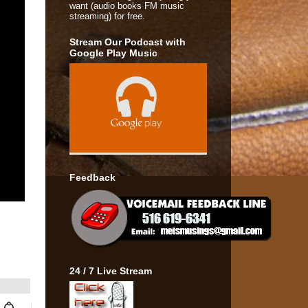
want (audio books FM music
streaming) for free.
Stream Our Podcast with
Google Play Music
Feedback
24 / 7 Live Stream