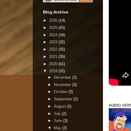
Blog Archive
►
2026
(14)
►
2025
(43)
►
2024
(34)
►
2023
(32)
►
2022
(35)
►
2021
(35)
►
2020
(41)
▼
2019
(32)
►
December
(2)
►
November
(3)
►
October
(3)
►
September
(2)
AUDIO VER
►
August
(2)
►
July
(2)
►
June
(3)
▼
May
(3)