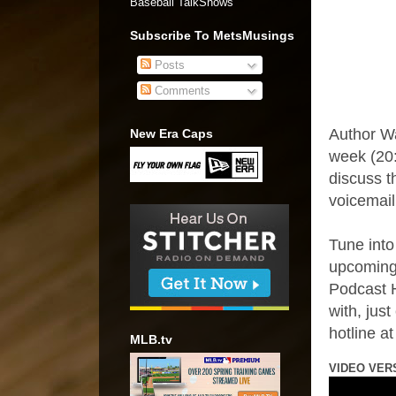
Baseball TalkShows"
Subscribe To MetsMusings
Posts
Comments
Author W
New Era Caps
week (20:
discuss t
voicemail
Tune into
upcoming
Podcast H
with, jus
hotline a
MLB.tv
VIDEO VER