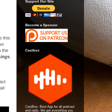
Support Our Site
Become a Sponsor
e this
lso
n the
Castbox
ings
.
act
ail
CastBox: Best App for all podcast
and radio. We got everything you