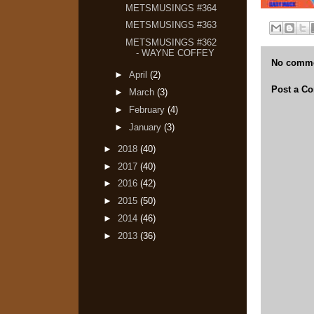
METSMUSINGS #364
METSMUSINGS #363
METSMUSINGS #362
- WAYNE COFFEY
No comme
►
April
(2)
Post a C
►
March
(3)
►
February
(4)
►
January
(3)
►
2018
(40)
►
2017
(40)
►
2016
(42)
►
2015
(50)
►
2014
(46)
►
2013
(36)