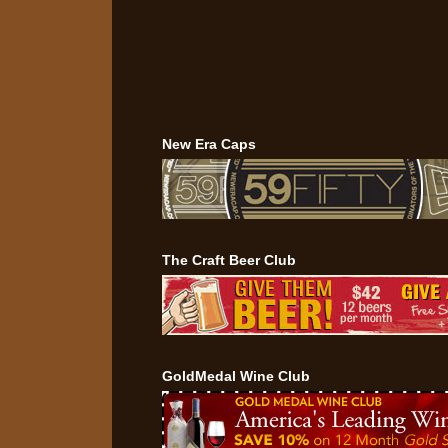
New Era Caps
The Craft Beer Club
GoldMedal Wine Club