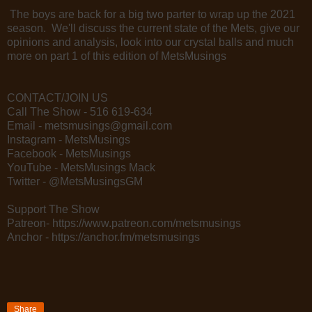
The boys are back for a big two parter to wrap up the 2021
season. We'll discuss the current state of the Mets, give our
opinions and analysis, look into our crystal balls and much
more on part 1 of this edition of MetsMusings
CONTACT/JOIN US
Call The Show - 516 619-634
Email - metsmusings@gmail.com
Instagram - MetsMusings
Facebook - MetsMusings
YouTube - MetsMusings Mack
Twitter - @MetsMusingsGM
Support The Show
Patreon- https://www.patreon.com/metsmusings
Anchor - https://anchor.fm/metsmusings
Share