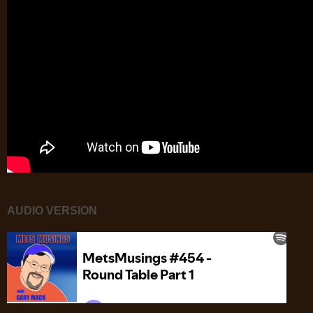
AUDIO VERSION