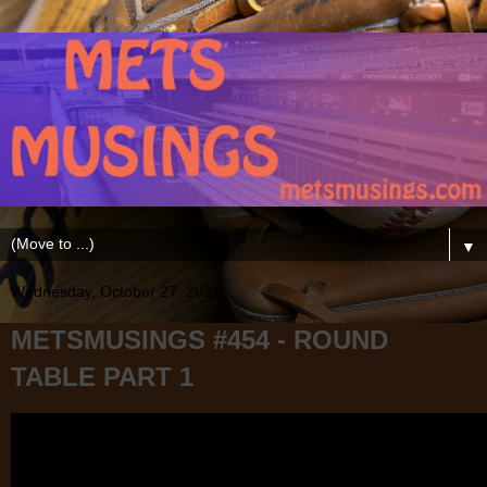
▼
Wednesday, October 27, 2021
METSMUSINGS #454 - ROUND
TABLE PART 1