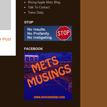
Rising Apple Mets Blog
Talk To Contact
Twins Daily
STOP
r Post
FACEBOOK