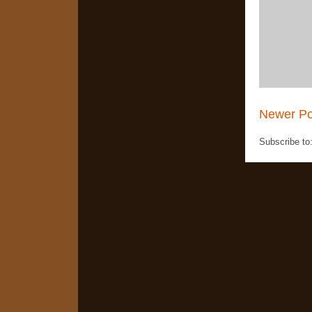
Newer Po
Subscribe to