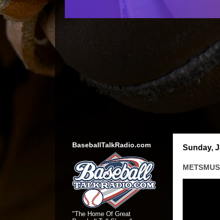
BaseballTalkRadio.com
Sunday, J
METSMUSI
"The Home Of Great