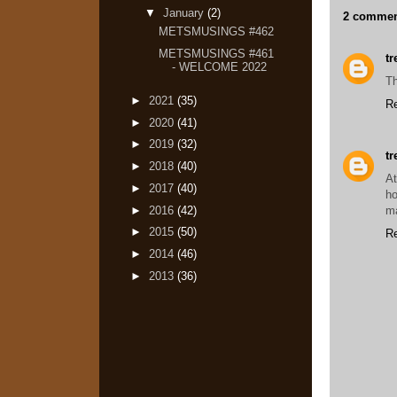
▼
January
(2)
2 commen
METSMUSINGS #462
METSMUSINGS #461
t
- WELCOME 2022
Th
►
2021
(35)
R
►
2020
(41)
►
2019
(32)
t
►
2018
(40)
At
►
2017
(40)
h
►
2016
(42)
ma
►
2015
(50)
R
►
2014
(46)
►
2013
(36)