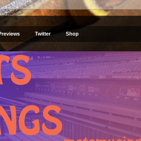
Previews
Twitter
Shop