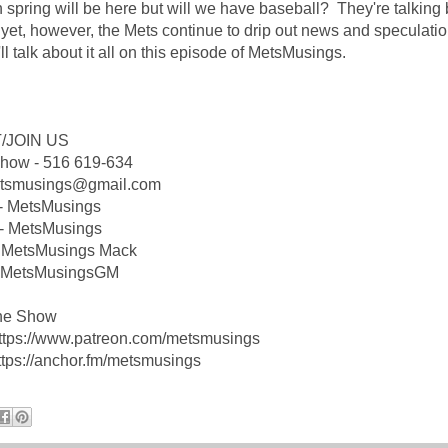
n spring will be here but will we have baseball? They're talking 
 yet, however, the Mets continue to drip out news and speculati
ll talk about it all on this episode of MetsMusings.
/JOIN US
Show - 516 619-634
etsmusings@gmail.com
 - MetsMusings
- MetsMusings
 MetsMusings Mack
 @MetsMusingsGM
he Show
https://www.patreon.com/metsmusings
ttps://anchor.fm/metsmusings