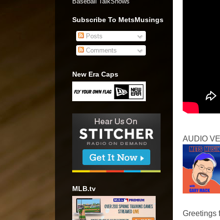
Baseball TalkShows"
Subscribe To MetsMusings
Posts
Comments
New Era Caps
AUDIO V
MLB.tv
Greetings 