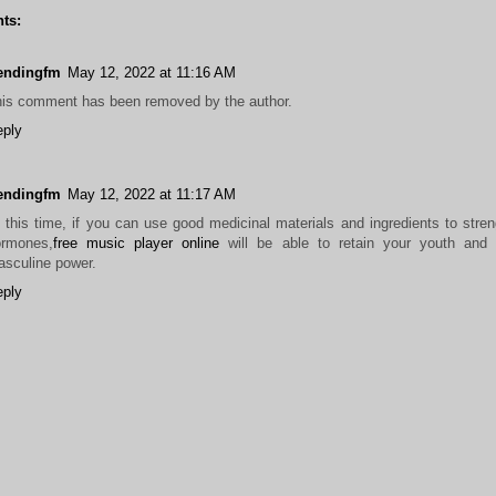
ts:
rendingfm
May 12, 2022 at 11:16 AM
is comment has been removed by the author.
eply
rendingfm
May 12, 2022 at 11:17 AM
 this time, if you can use good medicinal materials and ingredients to stre
ormones,
free music player online
will be able to retain your youth and 
sculine power.
eply