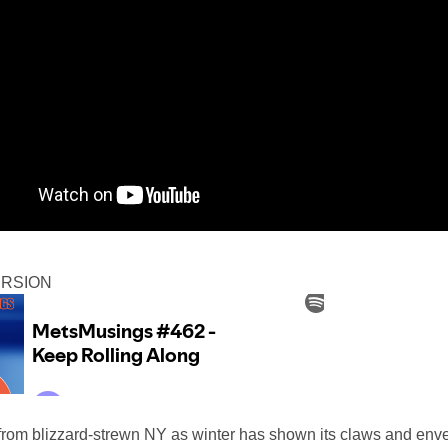
ERSION
from blizzard-strewn NY as winter has shown its claws and env