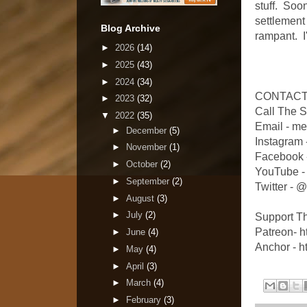
stuff. Soo
settlement
Blog Archive
rampant. I'
►
2026
(14)
►
2025
(43)
►
2024
(34)
CONTACT
►
2023
(32)
Call The 
▼
2022
(35)
Email - m
►
December
(5)
Instagram
►
November
(1)
Facebook 
►
October
(2)
YouTube -
►
September
(2)
Twitter -
►
August
(3)
►
July
(2)
Support T
Patreon- 
►
June
(4)
Anchor - h
►
May
(4)
►
April
(3)
►
March
(4)
►
February
(3)