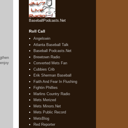
BaseballPodcasts.Net
Roll Call
Angelswin
Atlanta Baseball Talk
Baseball Podcasts.Net
Brewtown Radio
ngthen
enjoy
Converted Mets Fan
Cubbies Crib
Erik Sherman Baseball
Faith And Fear In Flushing
Fightin Phillies
Marlins Country Radio
Mets Merized
Mets Minors.Net
Mets Public Record
MetsBlog
Red Reporter