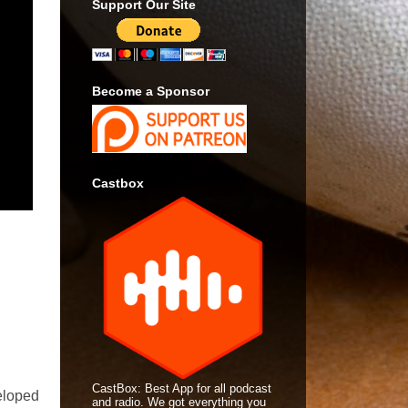
Support Our Site
Become a Sponsor
Castbox
CastBox: Best App for all podcast
eloped
and radio. We got everything you