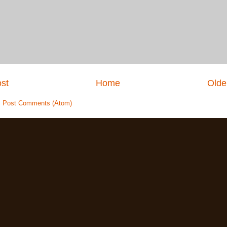
st
Home
Olde
:
Post Comments (Atom)