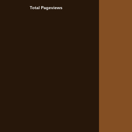
Total Pageviews