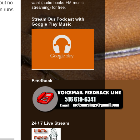
but no
want (audio books FM music
streaming) for free.
on runs
Stream Our Podcast with
Google Play Music
Feedback
24 / 7 Live Stream