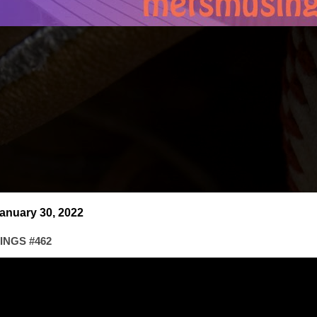
anuary 30, 2022
NGS #462