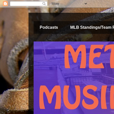
Podcasts
MLB Standings/Team 