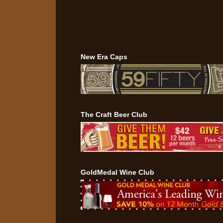
New Era Caps
The Craft Beer Club
GoldMedal Wine Club