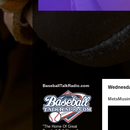
BaseballTalkRadio.com
Wednesday
MetsMusing
"The Home Of Great