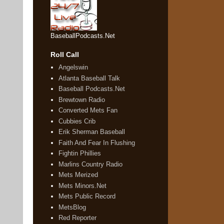
BaseballPodcasts.Net
Roll Call
Angelswin
Atlanta Baseball Talk
Baseball Podcasts.Net
Brewtown Radio
Converted Mets Fan
Cubbies Crib
Erik Sherman Baseball
Faith And Fear In Flushing
Fightin Phillies
Marlins Country Radio
Mets Merized
Mets Minors.Net
Mets Public Record
MetsBlog
Red Reporter