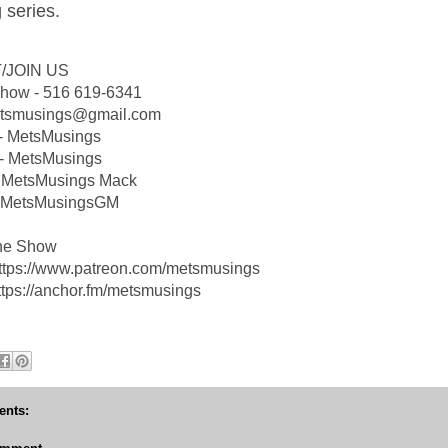
 series.
/JOIN US
Show - 516 619-6341
etsmusings@gmail.com
 - MetsMusings
- MetsMusings
 MetsMusings Mack
 @MetsMusingsGM
he Show
https://www.patreon.com/metsmusings
ttps://anchor.fm/metsmusings
nts: