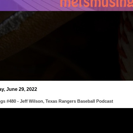
, June 29, 2022
s #480 - Jeff Wilson, Texas Rangers Baseball Podcast