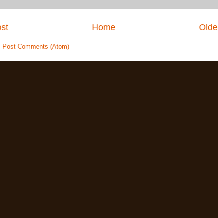
st
Home
Olde
:
Post Comments (Atom)