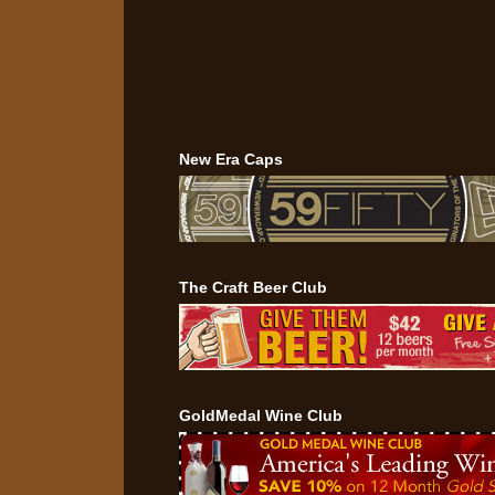
New Era Caps
The Craft Beer Club
GoldMedal Wine Club