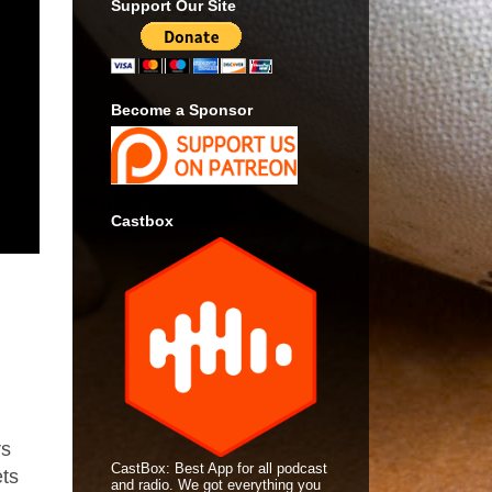
Support Our Site
Become a Sponsor
Castbox
rs
CastBox: Best App for all podcast
ets
and radio. We got everything you