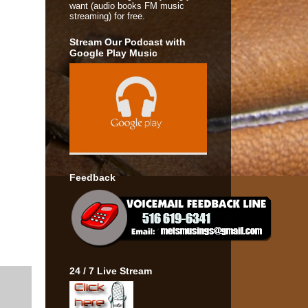
want (audio books FM music
streaming) for free.
Stream Our Podcast with
Google Play Music
Feedback
24 / 7 Live Stream