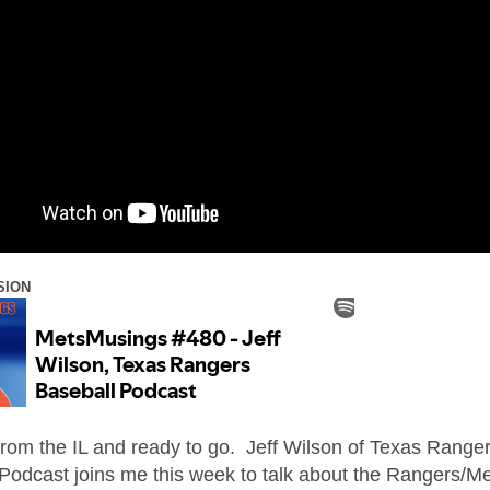
SION
from the IL and ready to go. Jeff Wilson of Texas Range
Podcast joins me this week to talk about the Rangers/M