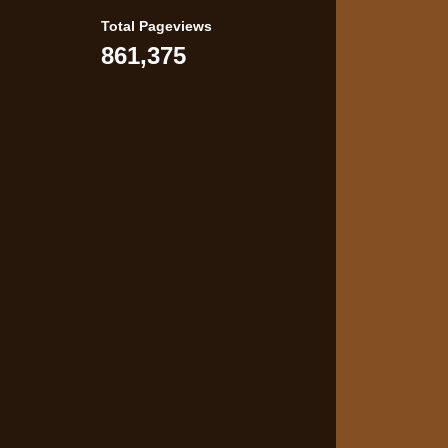
Total Pageviews
861,375