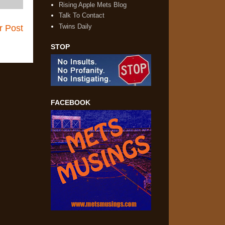
Rising Apple Mets Blog
Talk To Contact
Twins Daily
r Post
STOP
FACEBOOK