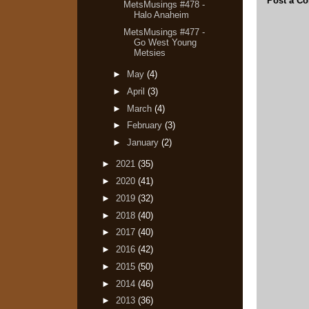
Post a C
MetsMusings #478 -
Halo Anaheim
MetsMusings #477 -
Go West Young
Metsies
►
May
(4)
►
April
(3)
►
March
(4)
►
February
(3)
►
January
(2)
►
2021
(35)
►
2020
(41)
►
2019
(32)
►
2018
(40)
►
2017
(40)
►
2016
(42)
►
2015
(50)
►
2014
(46)
►
2013
(36)