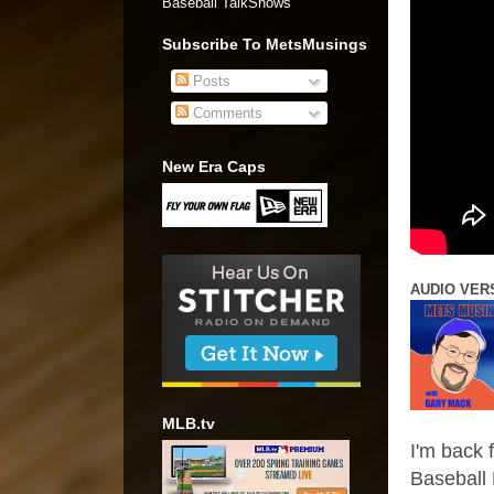
Baseball TalkShows"
Subscribe To MetsMusings
Posts
Comments
New Era Caps
AUDIO VER
MLB.tv
I'm back 
Baseball 