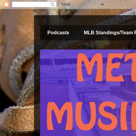
Podcasts
MLB Standings/Team 