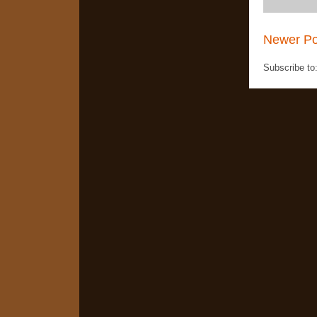
Newer Po
Subscribe to