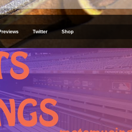
Previews
Twitter
Shop