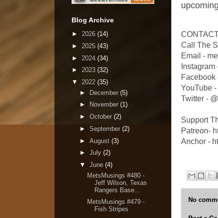
upcoming
Blog Archive
►
2026
(14)
CONTACT
Call The 
►
2025
(43)
Email - m
►
2024
(34)
Instagram
►
2023
(32)
Facebook 
▼
2022
(35)
YouTube -
►
December
(5)
Twitter -
►
November
(1)
►
October
(2)
Support T
►
September
(2)
Patreon- 
►
August
(3)
Anchor - h
►
July
(2)
▼
June
(4)
MetsMusings #480 -
Jeff Wilson, Texas
Rangers Base...
No comme
MetsMusings #479 -
Fish Stripes