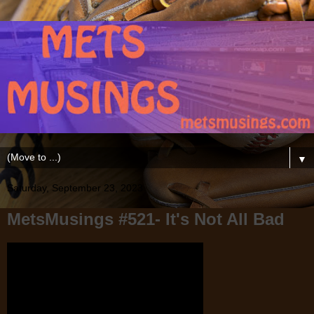
▼
Saturday, September 23, 2023
MetsMusings #521- It's Not All Bad