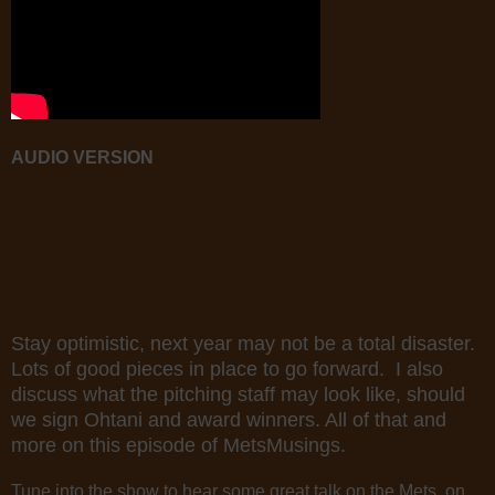
AUDIO VERSION
Stay optimistic, next year may not be a total disaster.
Lots of good pieces in place to go forward. I also
discuss what the pitching staff may look like, should
we sign Ohtani and award winners. All of that and
more on this episode of MetsMusings.
Tune into the show to hear some great talk on the Mets, on