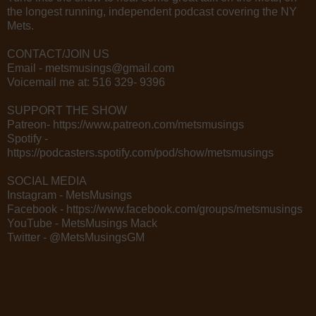
the longest running, independent podcast covering the NY
Mets.
CONTACT/JOIN US
Email - metsmusings@gmail.com
Voicemail me at: 516 329- 9396
SUPPORT THE SHOW
Patreon- https://www.patreon.com/metsmusings
Spotify -
https://podcasters.spotify.com/pod/show/metsmusings
SOCIAL MEDIA
Instagram - MetsMusings
Facebook - https://www.facebook.com/groups/metsmusings
YouTube - MetsMusings Mack
Twitter - @MetsMusingsGM