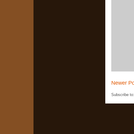
Newer Po
Subscribe to