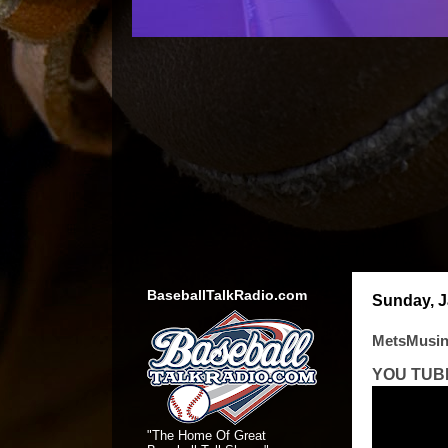
BaseballTalkRadio.com
Sunday, J
MetsMusin
YOU TUB
"The Home Of Great