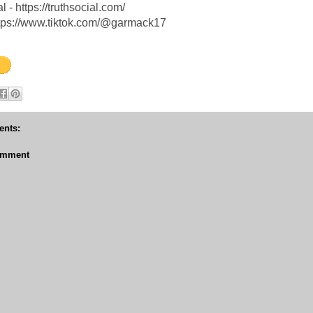
l - https://truthsocial.com/
ttps://www.tiktok.com/@garmack17
nts:
omment