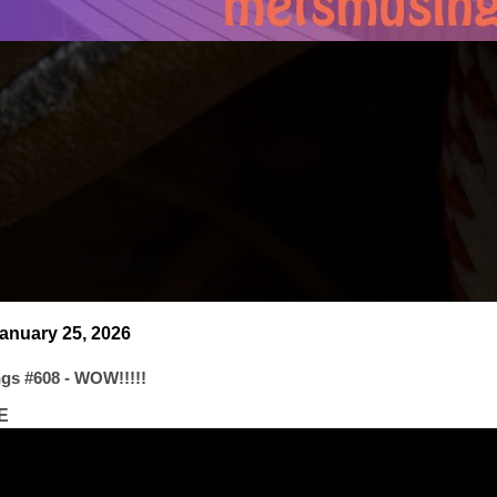
anuary 25, 2026
gs #608 - WOW!!!!!
E