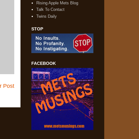
Rising Apple Mets Blog
Talk To Contact
Twins Daily
STOP
FACEBOOK
r Post