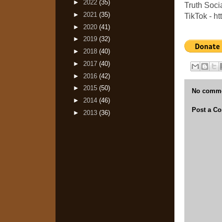
►
2022
(35)
Truth Socia
►
2021
(35)
TikTok - h
►
2020
(41)
►
2019
(32)
►
2018
(40)
►
2017
(40)
►
2016
(42)
►
2015
(50)
No comme
►
2014
(46)
Post a C
►
2013
(36)