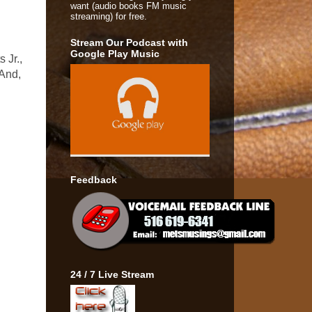
want (audio books FM music
streaming) for free.
Stream Our Podcast with
Google Play Music
 Jr.,
 And,
Feedback
24 / 7 Live Stream