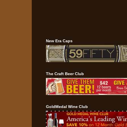
New Era Caps
The Craft Beer Club
GoldMedal Wine Club