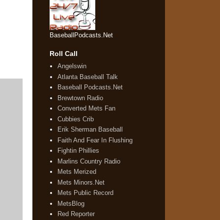
BaseballPodcasts.Net
Roll Call
Angelswin
Atlanta Baseball Talk
Baseball Podcasts.Net
Brewtown Radio
Converted Mets Fan
Cubbies Crib
Erik Sherman Baseball
Faith And Fear In Flushing
Fightin Phillies
Marlins Country Radio
Mets Merized
Mets Minors.Net
Mets Public Record
MetsBlog
Red Reporter