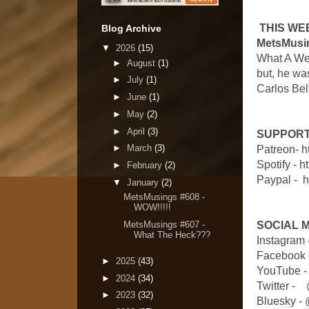
THIS WE
Blog Archive
MetsMusin
▼
2026
(15)
What A Wee
►
August
(1)
but, he wa
►
July
(1)
Carlos Bel
►
June
(1)
►
May
(2)
►
April
(3)
SUPPORT
►
March
(3)
Patreon- 
Spotify - 
►
February
(2)
Paypal - 
▼
January
(2)
MetsMusings #608 -
WOW!!!!!
MetsMusings #607 -
SOCIAL 
What The Heck???
Instagram
Facebook 
►
2025
(43)
YouTube -
►
2024
(34)
Twitter 
►
2023
(32)
Bluesky -