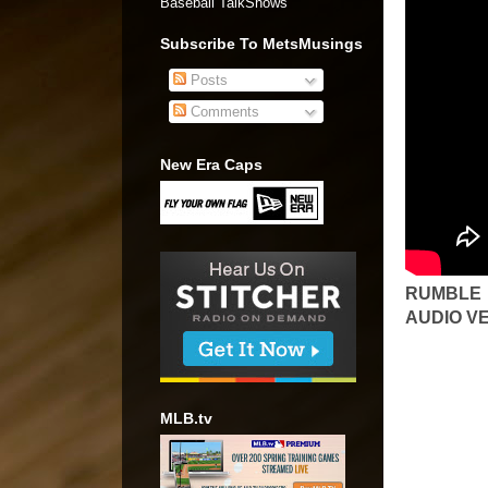
Baseball TalkShows"
Subscribe To MetsMusings
Posts
Comments
New Era Caps
RUMBLE
AUDIO V
MLB.tv