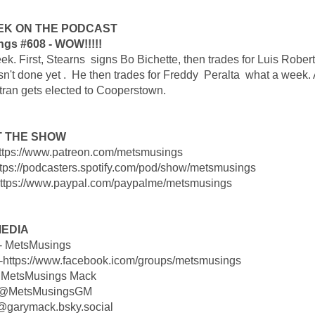
EK ON THE PODCAST
gs #608 - WOW!!!!!
k. First, Stearns signs Bo Bichette, then trades for Luis Roberts
sn't done yet . He then trades for Freddy Peralta what a week.
tran gets elected to Cooperstown.
 THE SHOW
https://www.patreon.com/metsmusings
https://podcasters.spotify.com/pod/show/metsmusings
https://www.paypal.com/paypalme/metsmusings
MEDIA
 - MetsMusings
-https://www.facebook.icom/groups/metsmusings
 MetsMusings Mack
- @MetsMusingsGM
 @garymack.bsky.social