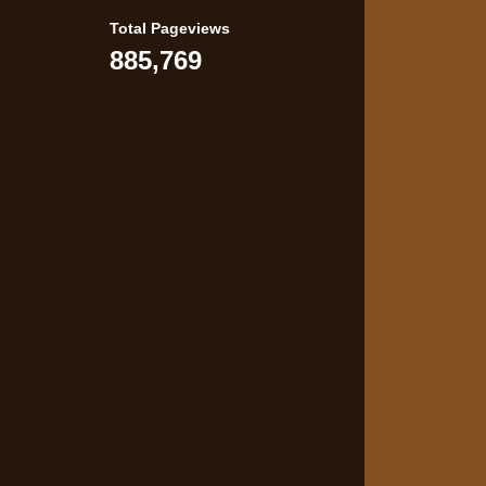
Total Pageviews
885,769