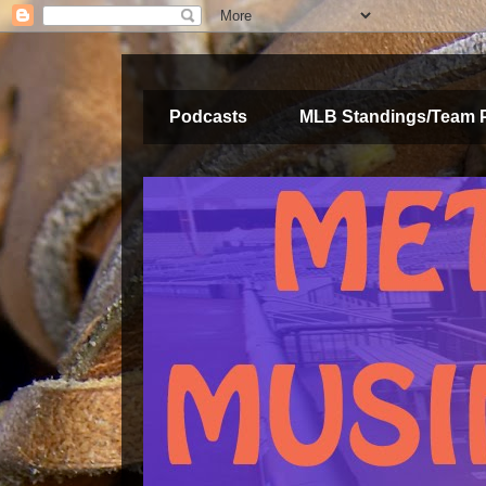
Podcasts
MLB Standings/Team 