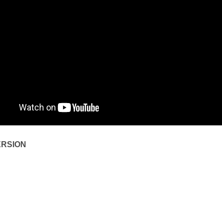
ERSION