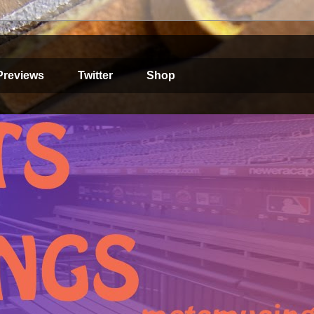
Previews
Twitter
Shop