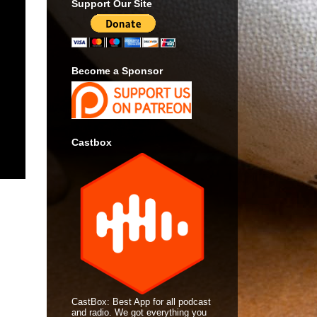
Support Our Site
Become a Sponsor
Castbox
CastBox: Best App for all podcast
and radio. We got everything you