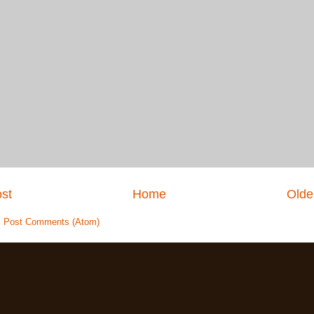
st
Home
Olde
:
Post Comments (Atom)