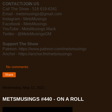
CONTACT/JOIN US
Call The Show - 516 619-6341
Email - metsmusings@gmail.com
Instagram - MetsMusings
Facebook - MetsMusings
YouTube - MetsMusings Mack
Twitter - @MetsMusingsGM
Support The Show
Patreon- https://www.patreon.com/metsmusings
Anchor - https://anchor.fm/metsmusings
No comments:
Share
Wednesday, May 12, 2021
METSMUSINGS #440 - ON A ROLL