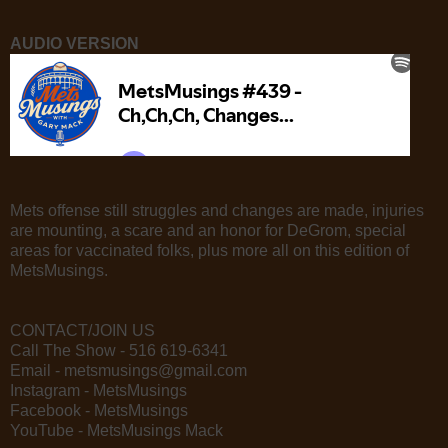
AUDIO VERSION
Mets offense still struggles and changes are made, injuries
are mounting, a scare and an honor for DeGrom, special
areas for vaccinated folks, plus more all on this edition of
MetsMusings.
CONTACT/JOIN US
Call The Show - 516 619-6341
Email - metsmusings@gmail.com
Instagram - MetsMusings
Facebook - MetsMusings
YouTube - MetsMusings Mack