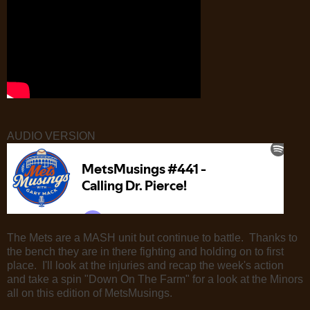
AUDIO VERSION
The Mets are a MASH unit but continue to battle. Thanks to
the bench they are in there fighting and holding on to first
place. I'll look at the injuries and recap the week's action
and take a spin "Down On The Farm" for a look at the Minors
all on this edition of MetsMusings.