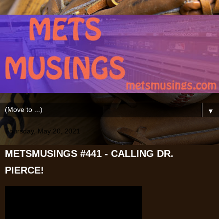
▼
Thursday, May 20, 2021
METSMUSINGS #441 - CALLING DR.
PIERCE!