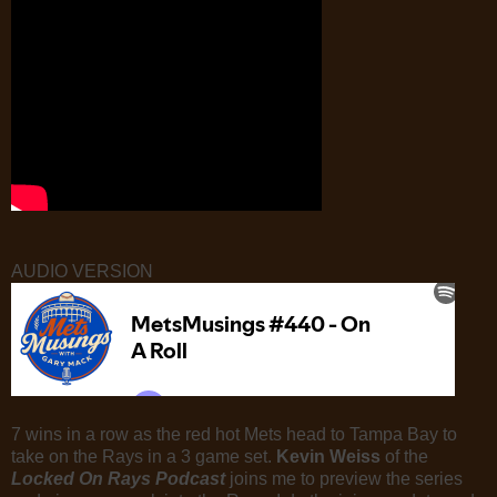
AUDIO VERSION
7 wins in a row as the red hot Mets head to Tampa Bay to
take on the Rays in a 3 game set.
Kevin Weiss
of the
Locked On Rays Podcast
joins me to preview the series