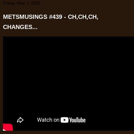
Friday, May 7, 2021
METSMUSINGS #439 - CH,CH,CH,
CHANGES...