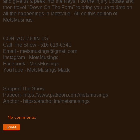
and give us a peek into the Rays. I do the injury update and
then travel "Down On The Farm" to bring you up to date on
all the happenings in Metsville. All on this edition of
MetsMusings.
CONTACT/JOIN US
Call The Show - 516 619-6341
Email - metsmusings@gmail.com
Instagram - MetsMusings
Facebook - MetsMusings
YouTube - MetsMusings Mack
Support The Show
Patreon- https://www.patreon.com/metsmusings
Anchor - https://anchor.fm/metsmusings
No comments:
Share