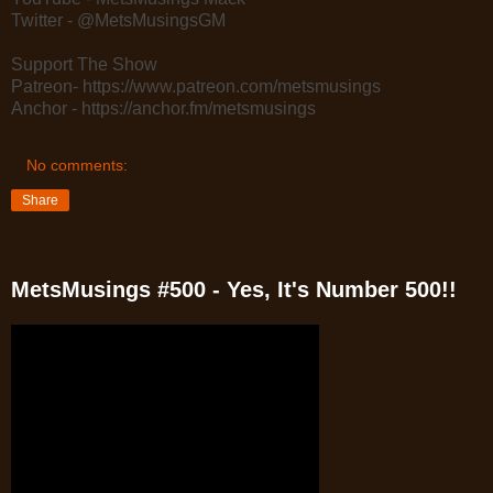
Twitter - @MetsMusingsGM
Support The Show
Patreon- https://www.patreon.com/metsmusings
Anchor - https://anchor.fm/metsmusings
No comments:
Share
MetsMusings #500 - Yes, It's Number 500!!