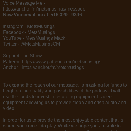
Voice Message Me -
https://anchor.fm/metsmusings/message
New Voicemail me at 516 329 - 9396
Instagram - MetsMusings
Facebook - MetsMusings
YouTube - MetsMusings Mack
Twitter - @MetsMusingsGM
Support The Show
Patreon- https://www.patreon.com/metsmusings
Anchor - https://anchor.fm/metsmusings
To expand the reach of our message,I am asking for funds to
heighten the quality and possibilities of the podcast. I will
use the funds to invest in recording equipment, video
equipment allowing us to provide clean and crisp audio and
video.
In order for us to provide the most enjoyable content that is
where you come into play. While we hope you are able to