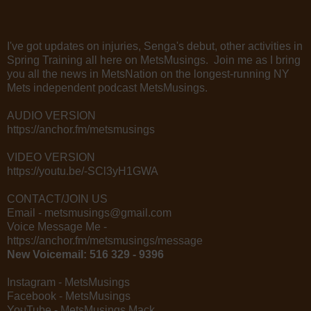
I've got updates on injuries, Senga's debut, other activities in
Spring Training all here on MetsMusings. Join me as I bring
you all the news in MetsNation on the longest-running NY
Mets independent podcast MetsMusings.
AUDIO VERSION
https://anchor.fm/metsmusings
VIDEO VERSION
https://youtu.be/-SCl3yH1GWA
CONTACT/JOIN US
Email - metsmusings@gmail.com
Voice Message Me -
https://anchor.fm/metsmusings/message
New Voicemail: 516 329 - 9396
Instagram - MetsMusings
Facebook - MetsMusings
YouTube - MetsMusings Mack