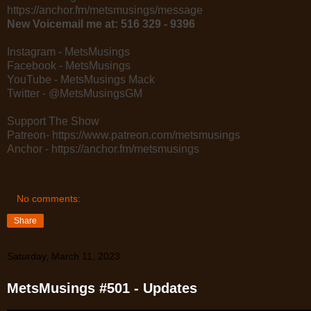
https://anchor.fm/metsmusings/message
New Voicemail me at: 516 329 - 9396
Instagram - MetsMusings
Facebook - MetsMusings
YouTube - MetsMusings Mack
Twitter - @MetsMusingsGM
Support The Show
Patreon- https://www.patreon.com/metsmusings
Anchor - https://anchor.fm/metsmusings
No comments:
Share
Saturday, March 11, 2023
MetsMusings #501 - Updates