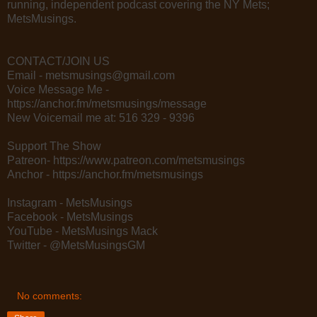
running, independent podcast covering the NY Mets;
MetsMusings.
CONTACT/JOIN US
Email - metsmusings@gmail.com
Voice Message Me -
https://anchor.fm/metsmusings/message
New Voicemail me at: 516 329 - 9396
Support The Show
Patreon- https://www.patreon.com/metsmusings
Anchor - https://anchor.fm/metsmusings
Instagram - MetsMusings
Facebook - MetsMusings
YouTube - MetsMusings Mack
Twitter - @MetsMusingsGM
No comments: