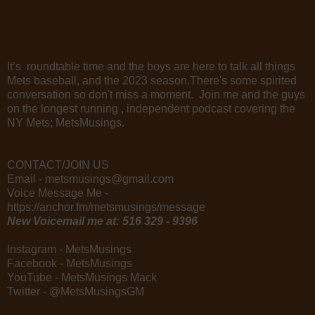
It’s roundtable time and the boys are here to talk all things
Mets baseball, and the 2023 season.There's some spirited
conversation so don't miss a moment. Join me and the guys
on the longest running , independent podcast covering the
NY Mets; MetsMusings.
CONTACT/JOIN US
Email - metsmusings@gmail.com
Voice Message Me -
https://anchor.fm/metsmusings/message
New Voicemail me at: 516 329 - 9396
Instagram - MetsMusings
Facebook - MetsMusings
YouTube - MetsMusings Mack
Twitter - @MetsMusingsGM