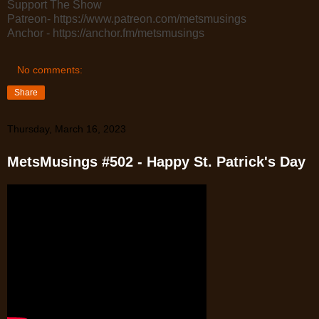
Support The Show
Patreon- https://www.patreon.com/metsmusings
Anchor - https://anchor.fm/metsmusings
No comments:
Share
Thursday, March 16, 2023
MetsMusings #502 - Happy St. Patrick's Day