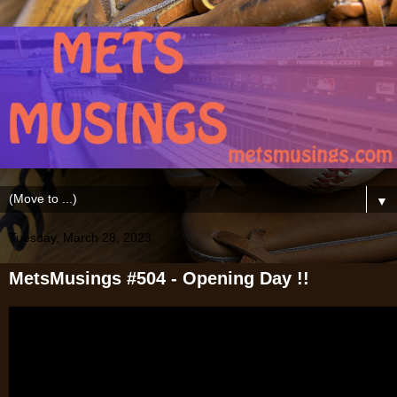
▼
Tuesday, March 28, 2023
MetsMusings #504 - Opening Day !!