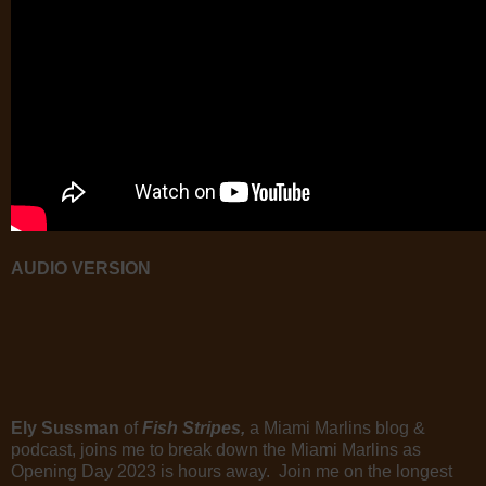
AUDIO VERSION
Ely Sussman
of
Fish Stripes,
a Miami Marlins blog &
podcast, joins me to break down the Miami Marlins as
Opening Day 2023 is hours away. Join me on the longest