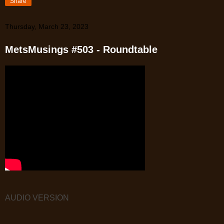
Share
Thursday, March 23, 2023
MetsMusings #503 - Roundtable
AUDIO VERSION