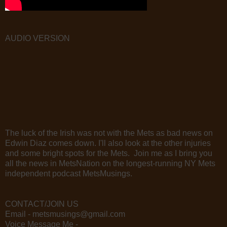
AUDIO VERSION
The luck of the Irish was not with the Mets as bad news on
Edwin Diaz comes down. I'll also look at the other injuries
and some bright spots for the Mets. Join me as I bring you
all the news in MetsNation on the longest-running NY Mets
independent podcast MetsMusings.
CONTACT/JOIN US
Email - metsmusings@gmail.com
Voice Message Me -