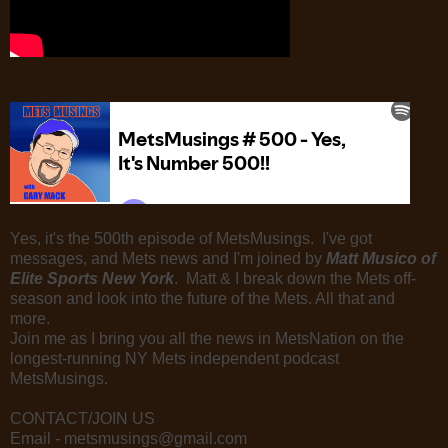
Yes, it's the 500th episode of MetsMusings. I've got
messages, and Mets news and I'm joined by
Matt Musico of
Elite Sports New York
. Matt & I break down the Mets off-
season and look into the future of the Mets. All that and
more.
Join me as I bring you all the news in MetsNation on the
longest-running NY Mets independent podcast
MetsMusings.
CONTACT/JOIN US
Email - metsmusings@gmail.com