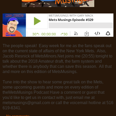
The people speak! Easy week for me as the fans speak out
on the current state of affairs of the New York Mets. Also,
Jacob Resnick of MetsMinors.Net joins me (20:55) tonight to
talk about the 2018 Amateur draft,
the farm system and
whether there is anybody that can save this season. All that
and more on this edition of MetsMusings.
Tune into the show to hear some great talk on the Mets,
some upcoming guests and more on every edition of
theMetsMusings Podcast Have a comment or guest that
you'd like to get us in contact with, just email me at
metsmusings@gmail.com or call the voicemail hotline at 516
619-6341.
No comments: