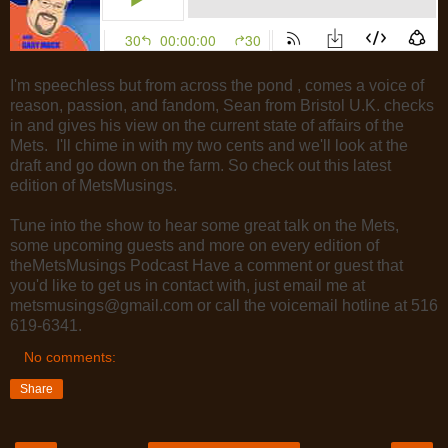
I'm speechless but from across the pond , comes a voice of
reason, passion, and fandom, Sean from Bristol U.K. checks
in and gives his view on the current state of affairs of the
Mets. I'll chime in with my two cents and we'll look at the
draft and go down on the farm. So check out this latest
edition of MetsMusings.
Tune into the show to hear some great talk on the Mets,
some upcoming guests and more on every edition of
theMetsMusings Podcast Have a comment or guest that
you'd like to get us in contact with, just email me at
metsmusings@gmail.com or call the voicemail hotline at 516
619-6341.
No comments:
Share