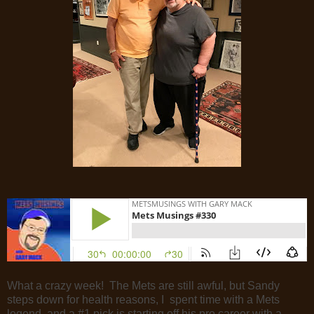
What a crazy week! The Mets are still awful, but Sandy
steps down for health reasons, I spent time with a Mets
legend, and a #1 pick is starting off his pro career with a