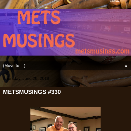
▼
Thursday, June 28, 2018
METSMUSINGS #330