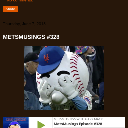
Share
Thursday, June 7, 2018
METSMUSINGS #328