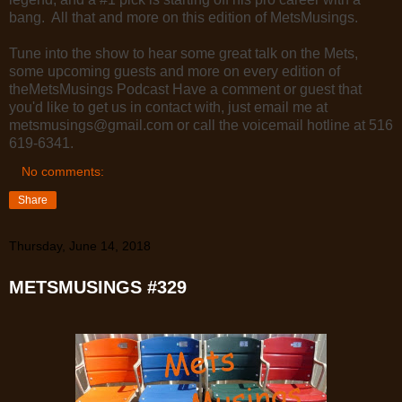
bang. All that and more on this edition of MetsMusings.
Tune into the show to hear some great talk on the Mets,
some upcoming guests and more on every edition of
theMetsMusings Podcast Have a comment or guest that
you'd like to get us in contact with, just email me at
metsmusings@gmail.com or call the voicemail hotline at 516
619-6341.
No comments:
Share
Thursday, June 14, 2018
METSMUSINGS #329