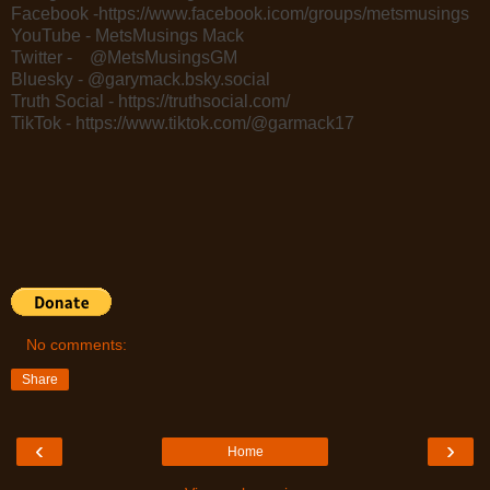
Facebook -https://www.facebook.icom/groups/metsmusings
YouTube - MetsMusings Mack
Twitter - @MetsMusingsGM
Bluesky - @garymack.bsky.social
Truth Social - https://truthsocial.com/
TikTok - https://www.tiktok.com/@garmack17
No comments:
Share
‹
›
Home