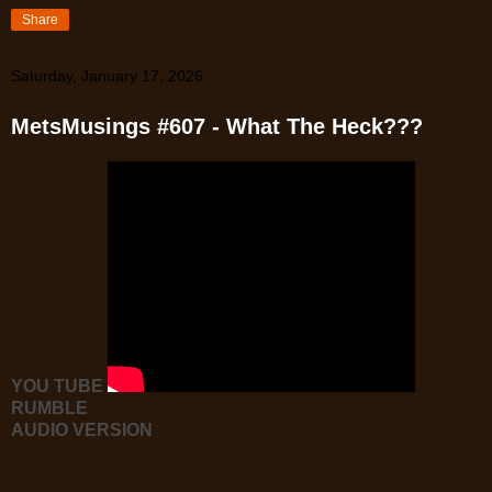
Share
Saturday, January 17, 2026
MetsMusings #607 - What The Heck???
YOU TUBE
RUMBLE
AUDIO VERSION