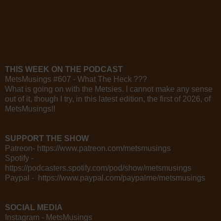
THIS WEEK ON THE PODCAST
MetsMusings #607 - What The Heck ???
What is going on with the Metsies. I cannot make any sense
out of it, though I try, in this latest edition, the first of 2026, of
MetsMusings!!
SUPPORT THE SHOW
Patreon- https://www.patreon.com/metsmusings
Spotify -
https://podcasters.spotify.com/pod/show/metsmusings
Paypal - https://www.paypal.com/paypalme/metsmusings
SOCIAL MEDIA
Instagram - MetsMusings