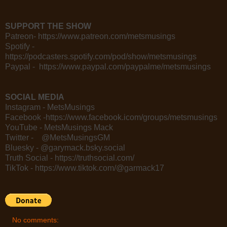
SUPPORT THE SHOW
Patreon- https://www.patreon.com/metsmusings
Spotify -
https://podcasters.spotify.com/pod/show/metsmusings
Paypal - https://www.paypal.com/paypalme/metsmusings
SOCIAL MEDIA
Instagram - MetsMusings
Facebook -https://www.facebook.icom/groups/metsmusings
YouTube - MetsMusings Mack
Twitter - @MetsMusingsGM
Bluesky - @garymack.bsky.social
Truth Social - https://truthsocial.com/
TikTok - https://www.tiktok.com/@garmack17
No comments: