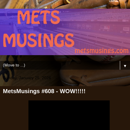
▼
Sunday, January 25, 2026
MetsMusings #608 - WOW!!!!!