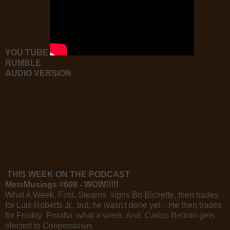
YOU TUBE
RUMBLE
AUDIO VERSION
THIS WEEK ON THE PODCAST
MetsMusings #608 - WOW!!!!!
What A Week. First, Stearns signs Bo Bichette, then trades
for Luis Roberts Jr., but, he wasn't done yet . He then trades
for Freddy Peralta what a week. And, Carlos Beltran gets
elected to Cooperstown.