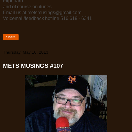
Flipboard
and of course on itunes
Email us at metsmusings@gmail.com
Voicemail/feedback hotline 516 619 - 6341
Share
Thursday, May 16, 2013
METS MUSINGS #107