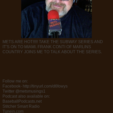
METS ARE HOT!!!!! TAKE THE SUBWAY SERIES AND
IT'S ON TO MIAMI. FRANK CONTI OF MARLINS
COUNTRY JOINS ME TO TALK ABOUT THE SERIES.
Follow me on:
Facebook- http://tinyurl.com/d6fowys
Twitter @metsmusings1
Podcast also available on:
BaseballPodcasts.net
Stitcher Smart Radio
Tunein.com