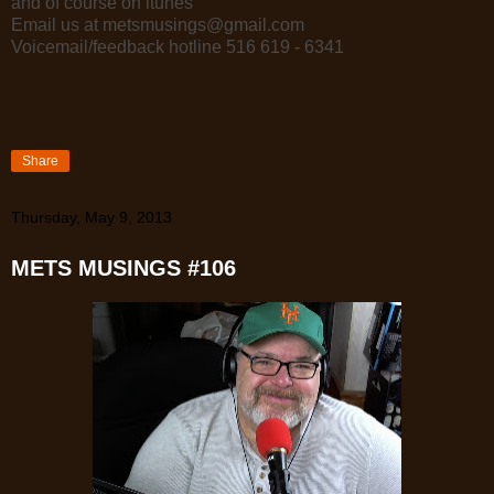
and of course on itunes
Email us at metsmusings@gmail.com
Voicemail/feedback hotline 516 619 - 6341
Share
Thursday, May 9, 2013
METS MUSINGS #106