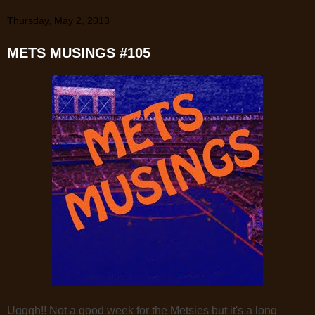
Thursday, May 2, 2013
METS MUSINGS #105
Ugggh!! Not a good week for the Metsies but it's a long