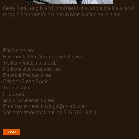
Gerry from Long Island joins me to chat about the Mets, and I
recap all the week's actions in Mets Nation so join me.
Follow me on:
Facebook- http://tinyurl.com/d6fowys
Twitter @metsmusings1
Podcast also available on:
BaseballPodcasts.net
Stitcher Smart Radio
Tunein.com
Flipboard
and of course on itunes
Email us at metsmusings@gmail.com
Voicemail/feedback hotline 516 619 - 6341
Share