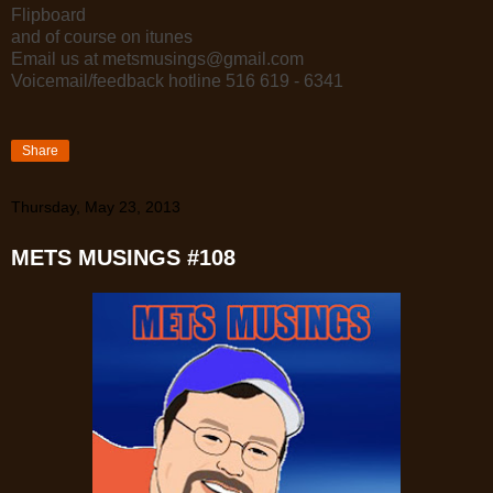
Flipboard
and of course on itunes
Email us at metsmusings@gmail.com
Voicemail/feedback hotline 516 619 - 6341
Share
Thursday, May 23, 2013
METS MUSINGS #108