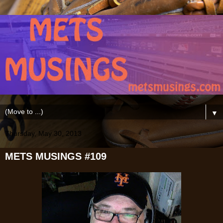
▼
Thursday, May 30, 2013
METS MUSINGS #109