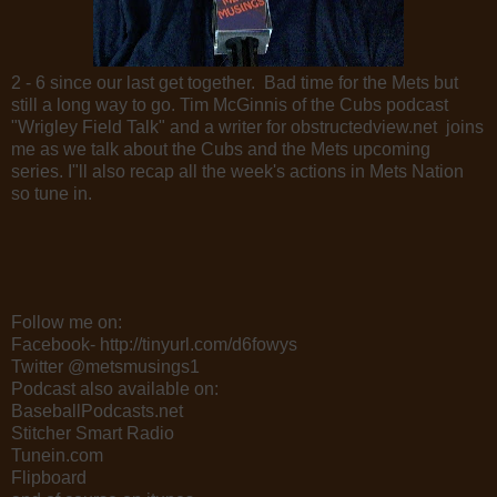
2 - 6 since our last get together. Bad time for the Mets but
still a long way to go. Tim McGinnis of the Cubs podcast
"Wrigley Field Talk" and a writer for obstructedview.net joins
me as we talk about the Cubs and the Mets upcoming
series. I"ll also recap all the week's actions in Mets Nation
so tune in.
Follow me on:
Facebook- http://tinyurl.com/d6fowys
Twitter @metsmusings1
Podcast also available on:
BaseballPodcasts.net
Stitcher Smart Radio
Tunein.com
Flipboard