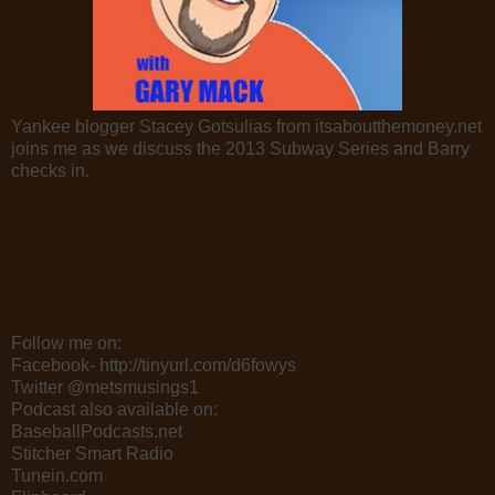
Yankee blogger Stacey Gotsulias from itsaboutthemoney.net
joins me as we discuss the 2013 Subway Series and Barry
checks in.
Follow me on:
Facebook- http://tinyurl.com/d6fowys
Twitter @metsmusings1
Podcast also available on:
BaseballPodcasts.net
Stitcher Smart Radio
Tunein.com