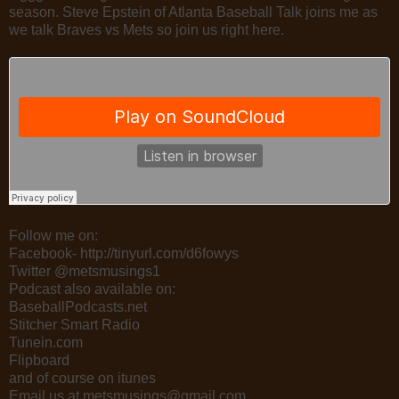
season. Steve Epstein of Atlanta Baseball Talk joins me as
we talk Braves vs Mets so join us right here.
Follow me on:
Facebook- http://tinyurl.com/d6fowys
Twitter @metsmusings1
Podcast also available on:
BaseballPodcasts.net
Stitcher Smart Radio
Tunein.com
Flipboard
and of course on itunes
Email us at metsmusings@gmail.com