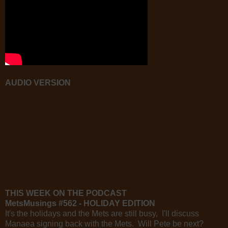
AUDIO VERSION
THIS WEEK ON THE PODCAST
MetsMusings #562 - HOLIDAY EDITION
It's the holidays and the Mets are still busy, I'll discuss
Manaea signing back with the Mets. Will Pete be next?