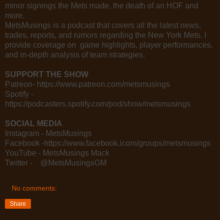
minor signings the Mets made, the death of an HOF and
more.
MetsMusings is a podcast that covers all the latest news,
trades, reports, and rumors regarding the New York Mets. I
provide coverage on game highlights, player performances,
and in-depth analysis of team strategies.
SUPPORT THE SHOW
Patreon- https://www.patreon.com/metsmusings
Spotify -
https://podcasters.spotify.com/pod/show/metsmusings
SOCIAL MEDIA
Instagram - MetsMusings
Facebook -https://www.facebook.icom/groups/metsmusings
YouTube - MetsMusings Mack
Twitter - @MetsMusingsGM
No comments:
Share