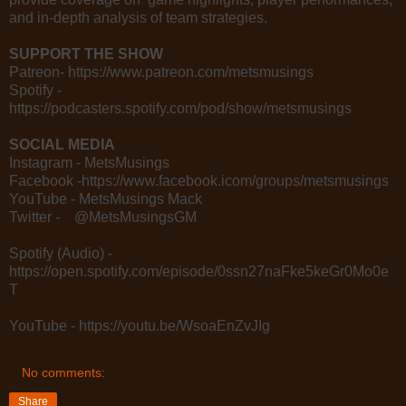
and in-depth analysis of team strategies.
SUPPORT THE SHOW
Patreon- https://www.patreon.com/metsmusings
Spotify -
https://podcasters.spotify.com/pod/show/metsmusings
SOCIAL MEDIA
Instagram - MetsMusings
Facebook -https://www.facebook.icom/groups/metsmusings
YouTube - MetsMusings Mack
Twitter - @MetsMusingsGM
Spotify (Audio) -
https://open.spotify.com/episode/0ssn27naFke5keGr0Mo0e
T
YouTube - https://youtu.be/WsoaEnZvJIg
No comments:
Share