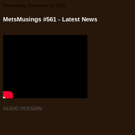
Wednesday, December 18, 2024
MetsMusings #561 - Latest News
AUDIO VERSION