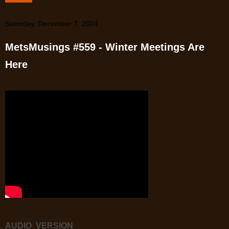
Saturday, December 7, 2024
MetsMusings #559 - Winter Meetings Are
Here
AUDIO VERSION