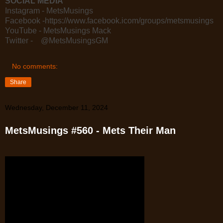
SOCIAL MEDIA
Instagram - MetsMusings
Facebook -https://www.facebook.icom/groups/metsmusings
YouTube - MetsMusings Mack
Twitter - @MetsMusingsGM
No comments:
Share
Wednesday, December 11, 2024
MetsMusings #560 - Mets Their Man