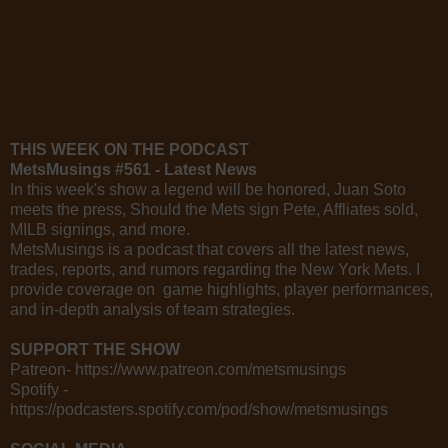
THIS WEEK ON THE PODCAST
MetsMusings #561 - Latest News
In this week's show a legend will be honored, Juan Soto
meets the press, Should the Mets sign Pete, Affliates sold,
MILB signings, and more.
MetsMusings is a podcast that covers all the latest news,
trades, reports, and rumors regarding the New York Mets. I
provide coverage on game highlights, player performances,
and in-depth analysis of team strategies.
SUPPORT THE SHOW
Patreon- https://www.patreon.com/metsmusings
Spotify -
https://podcasters.spotify.com/pod/show/metsmusings