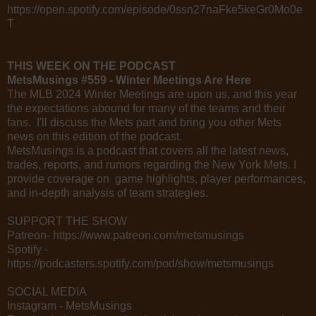
https://open.spotify.com/episode/0ssn27naFke5keGr0Mo0e
T
THIS WEEK ON THE PODCAST
MetsMusings #559 - Winter Meetings Are Here
The MLB 2024 Winter Meetings are upon us, and this year
the expectations abound for many of the teams and their
fans. I'll discuss the Mets part and bring you other Mets
news on this edition of the podcast.
MetsMusings is a podcast that covers all the latest news,
trades, reports, and rumors regarding the New York Mets. I
provide coverage on game highlights, player performances,
and in-depth analysis of team strategies.
SUPPORT THE SHOW
Patreon- https://www.patreon.com/metsmusings
Spotify -
https://podcasters.spotify.com/pod/show/metsmusings
SOCIAL MEDIA
Instagram - MetsMusings