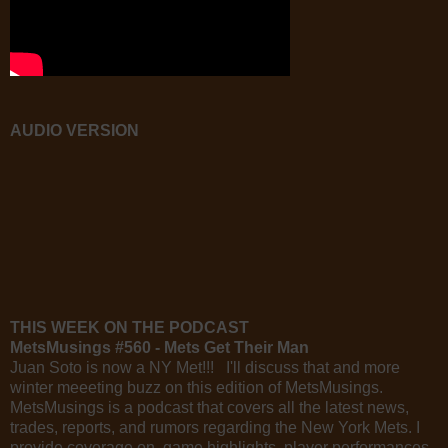
AUDIO VERSION
THIS WEEK ON THE PODCAST
MetsMusings #560 - Mets Get Their Man
Juan Soto is now a NY Met!!! I'll discuss that and more
winter meeeting buzz on this edition of MetsMusings.
MetsMusings is a podcast that covers all the latest news,
trades, reports, and rumors regarding the New York Mets. I
provide coverage on game highlights, player performances,