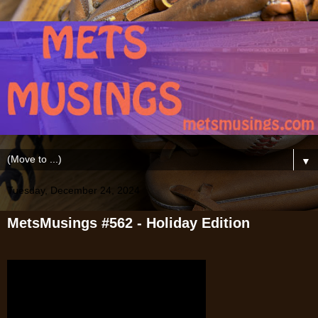
▼
Tuesday, December 24, 2024
MetsMusings #562 - Holiday Edition