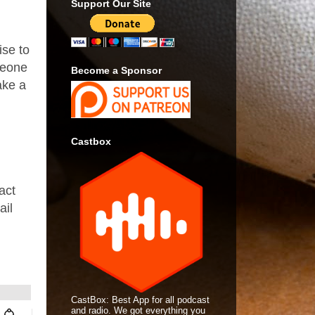
Support Our Site
ise to
meone
Become a Sponsor
ake a
.
Castbox
act
ail
CastBox: Best App for all podcast
and radio. We got everything you