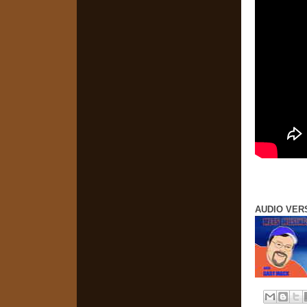
AUDIO VER