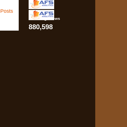
 Posts
Total Pageviews
880,598