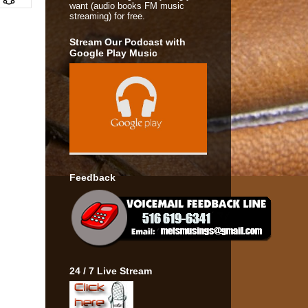
want (audio books FM music
streaming) for free.
Stream Our Podcast with
Google Play Music
Feedback
24 / 7 Live Stream