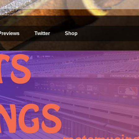
Previews
Twitter
Shop