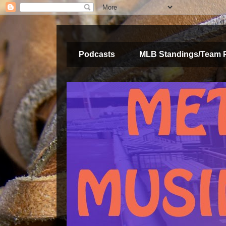
Podcasts
MLB Standings/Team 