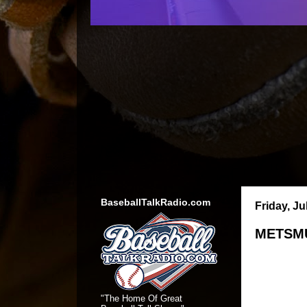
BaseballTalkRadio.com
Friday, Ju
METSMU
"The Home Of Great