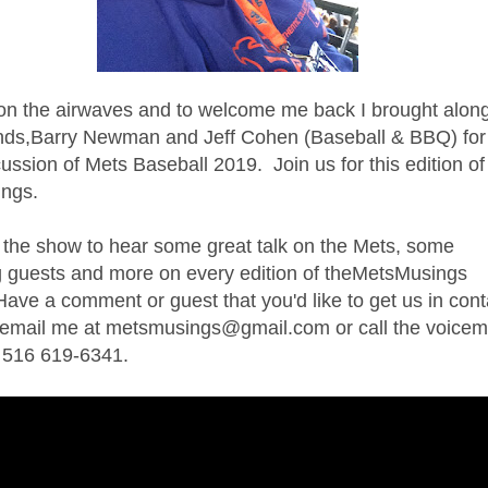
on the airwaves and to welcome me back I brought alon
ends,Barry Newman and Jeff Cohen (Baseball & BBQ) for
scussion of Mets Baseball 2019.
Join us for this edition of
ngs.
 the show to hear some great talk on the Mets, some
 guests and more on every edition of theMetsMusings
ave a comment or guest that you'd like to get us in cont
t email me at metsmusings@gmail.com or call the voicem
t 516 619-6341.