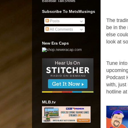
Baseball TalkShows"
Subscribe To MetsMusings
The tradi
Posts
be in the
All Comments
else could
look at s
New Era Caps
Tune into
upcoming
Podcast H
with, jus
hotline a
MLB.tv