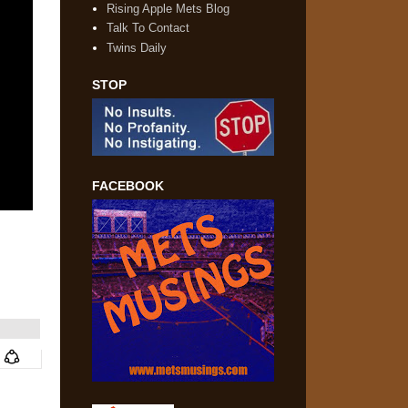
Rising Apple Mets Blog
Talk To Contact
Twins Daily
STOP
FACEBOOK