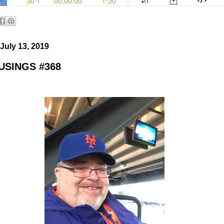
July 13, 2019
SINGS #368