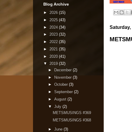
Blog Archive
►
2026
(15)
►
2025
(43)
Saturday, 
►
2024
(34)
►
2023
(32)
METSMU
►
2022
(35)
►
2021
(35)
►
2020
(41)
▼
2019
(32)
►
December
(2)
►
November
(3)
►
October
(3)
►
September
(2)
►
August
(2)
▼
July
(2)
METSMUSINGS #369
METSMUSINGS #368
►
June
(3)