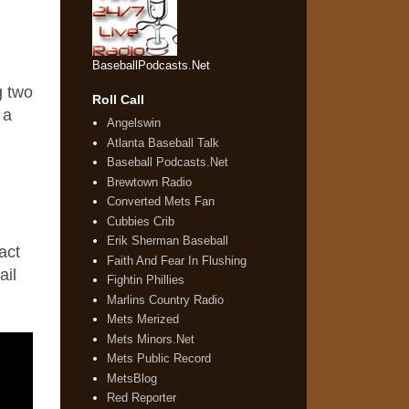
BaseballPodcasts.Net
g two
Roll Call
 a
Angelswin
Atlanta Baseball Talk
Baseball Podcasts.Net
Brewtown Radio
Converted Mets Fan
Cubbies Crib
Erik Sherman Baseball
act
Faith And Fear In Flushing
ail
Fightin Phillies
Marlins Country Radio
Mets Merized
Mets Minors.Net
Mets Public Record
MetsBlog
Red Reporter