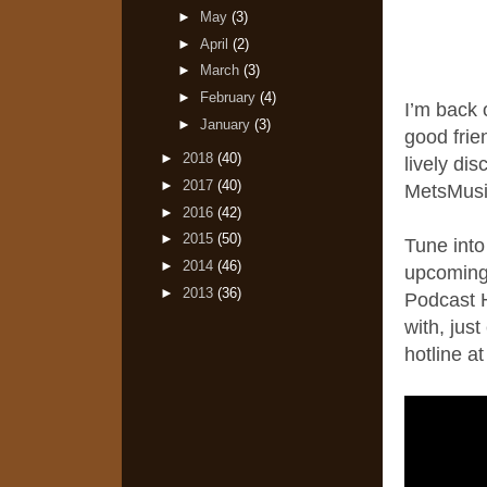
►
May
(3)
►
April
(2)
►
March
(3)
►
February
(4)
I’m back 
►
January
(3)
good fri
►
2018
(40)
lively di
►
2017
(40)
MetsMusi
►
2016
(42)
►
2015
(50)
Tune into
►
2014
(46)
upcoming
►
2013
(36)
Podcast H
with, jus
hotline a