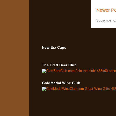
Newer Po
Subscribe to
New Era Caps
The Craft Beer Club
GoldMedal Wine Club