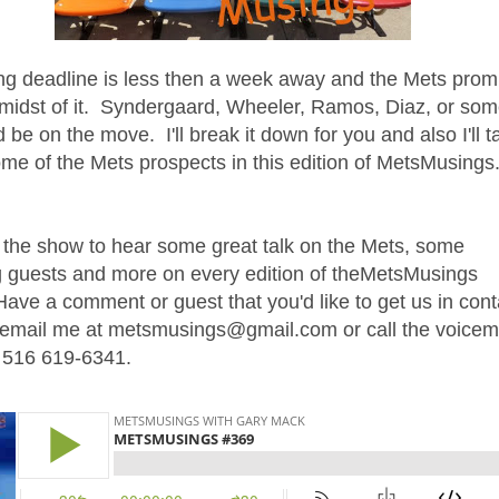
ng deadline is less then a week away and the Mets prom
 midst of it. Syndergaard, Wheeler, Ramos, Diaz, or so
 be on the move. I'll break it down for you and also I'll t
ome of the Mets prospects in this edition of MetsMusings
 the show to hear some great talk on the Mets, some
 guests and more on every edition of theMetsMusings
ave a comment or guest that you'd like to get us in cont
t email me at metsmusings@gmail.com or call the voicem
t 516 619-6341.