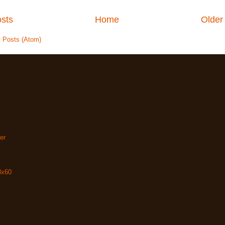
sts
Home
Older
:
Posts (Atom)