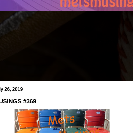
ly 26, 2019
SINGS #369