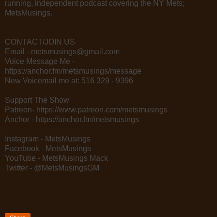
running, independent podcast covering the NY Mets;
MetsMusings.
CONTACT/JOIN US
Email - metsmusings@gmail.com
Voice Message Me -
https://anchor.fm/metsmusings/message
New Voicemail me at: 516 329 - 9396
Support The Show
Patreon- https://www.patreon.com/metsmusings
Anchor - https://anchor.fm/metsmusings
Instagram - MetsMusings
Facebook - MetsMusings
YouTube - MetsMusings Mack
Twitter - @MetsMusingsGM