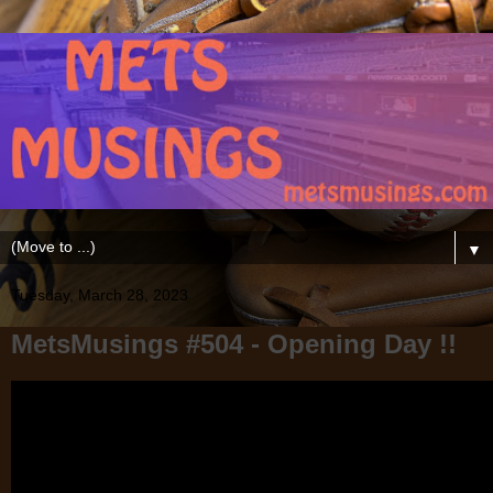
▼
Tuesday, March 28, 2023
MetsMusings #504 - Opening Day !!