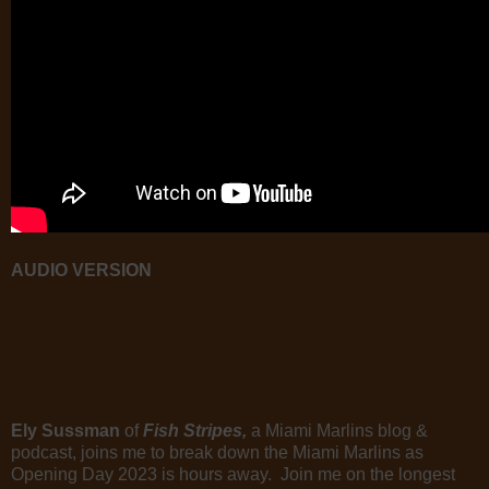
AUDIO VERSION
Ely Sussman
of
Fish Stripes,
a Miami Marlins blog &
podcast, joins me to break down the Miami Marlins as
Opening Day 2023 is hours away. Join me on the longest