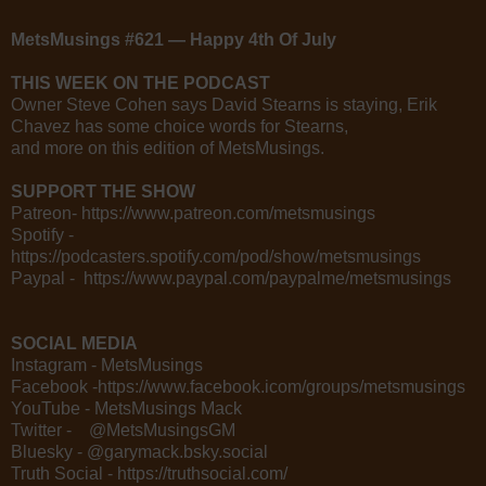
MetsMusings #621 — Happy 4th Of July
THIS WEEK ON THE PODCAST
Owner Steve Cohen says David Stearns is staying, Erik
Chavez has some choice words for Stearns,
and more on this edition of MetsMusings.
SUPPORT THE SHOW
Patreon- https://www.patreon.com/metsmusings
Spotify -
https://podcasters.spotify.com/pod/show/metsmusings
Paypal - https://www.paypal.com/paypalme/metsmusings
SOCIAL MEDIA
Instagram - MetsMusings
Facebook -https://www.facebook.icom/groups/metsmusings
YouTube - MetsMusings Mack
Twitter - @MetsMusingsGM
Bluesky - @garymack.bsky.social
Truth Social - https://truthsocial.com/