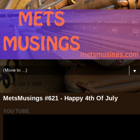
▼
Friday, July 3, 2026
MetsMusings #621 - Happy 4th Of July
YOU TUBE