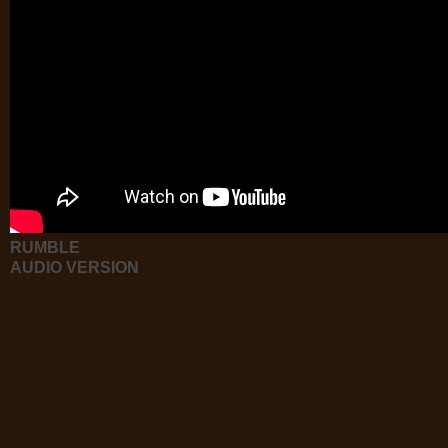
RUMBLE
AUDIO VERSION