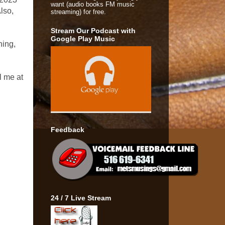
want (audio books FM music
lso,
streaming) for free.
Stream Our Podcast with
Google Play Music
ning,
l me at
Feedback
24 / 7 Live Stream