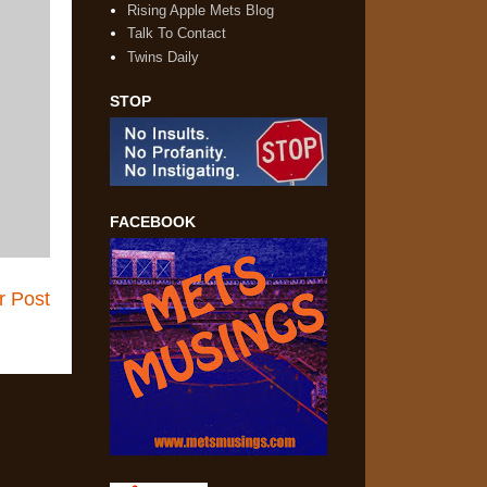
Rising Apple Mets Blog
Talk To Contact
Twins Daily
STOP
FACEBOOK
r Post