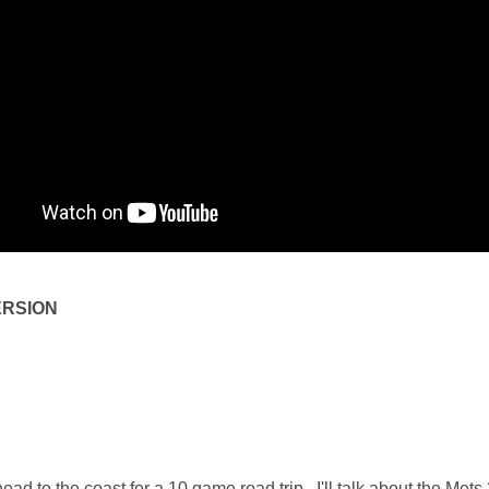
ERSION
ad to the coast for a 10 game road trip. I'll talk about the Mets