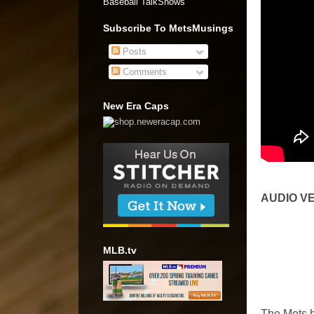
Baseball TalkShows"
Subscribe To MetsMusings
Posts
Comments
New Era Caps
AUDIO V
MLB.tv
The Mets he