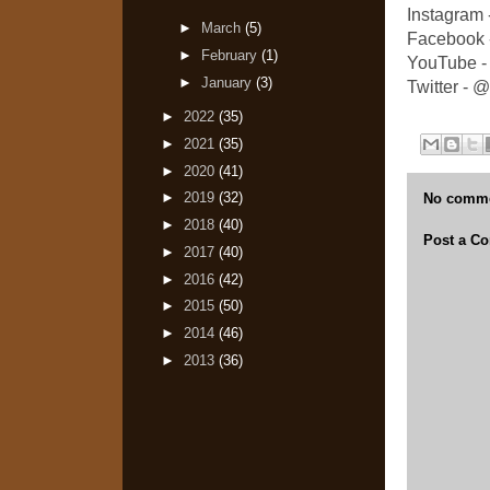
Instagram
►
March
(5)
Facebook 
►
February
(1)
YouTube -
►
January
(3)
Twitter -
►
2022
(35)
►
2021
(35)
►
2020
(41)
►
2019
(32)
No comme
►
2018
(40)
Post a C
►
2017
(40)
►
2016
(42)
►
2015
(50)
►
2014
(46)
►
2013
(36)