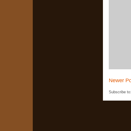
Newer Po
Subscribe to