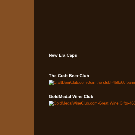
New Era Caps
The Craft Beer Club
GoldMedal Wine Club