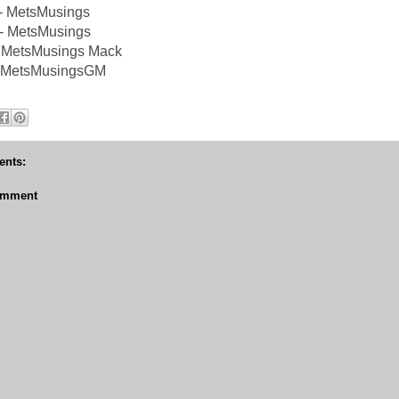
 - MetsMusings
- MetsMusings
 MetsMusings Mack
 @MetsMusingsGM
nts:
omment