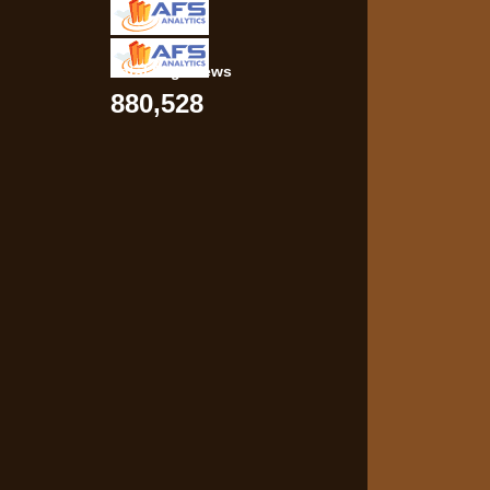
Total Pageviews
880,528