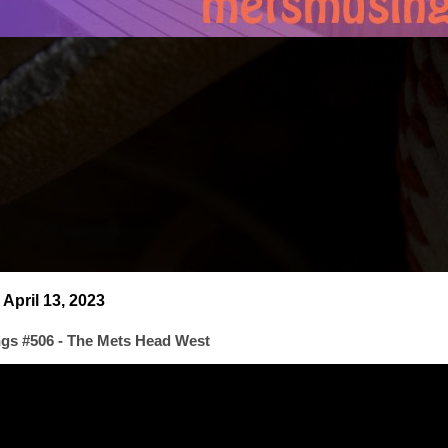
April 13, 2023
gs #506 - The Mets Head West