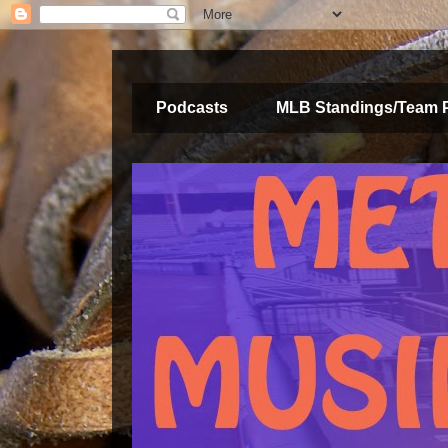
Podcasts
MLB Standings/Team 