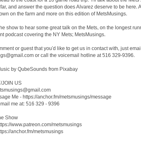
far, and answer the question does Alvarez deserve to be here. A
wn on the farm and more on this edition of MetsMusings.
the show to hear some great talk on the Mets, on the longest run
nt podcast covering the NY Mets; MetsMusings.
ent or guest that you'd like to get us in contact with, just emai
s@gmail.com or call the voicemail hotline at 516 329-9396.
usic by QubeSounds from Pixabay
/JOIN US
etsmusings@gmail.com
sage Me - https://anchor.fm/metsmusings/message
ail me at: 516 329 - 9396
he Show
https://www.patreon.com/metsmusings
ttps://anchor.fm/metsmusings