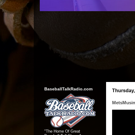
BaseballTalkRadio.com
Thursday, 
MetsMusin
"The Home Of Great