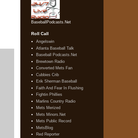
BaseballPodcasts.Net
Roll Call
Angelswin
Atlanta Baseball Talk
Baseball Podcasts.Net
Brewtown Radio
Converted Mets Fan
Cubbies Crib
Erik Sherman Baseball
Faith And Fear In Flushing
Fightin Phillies
Marlins Country Radio
Mets Merized
Mets Minors.Net
Mets Public Record
MetsBlog
Red Reporter