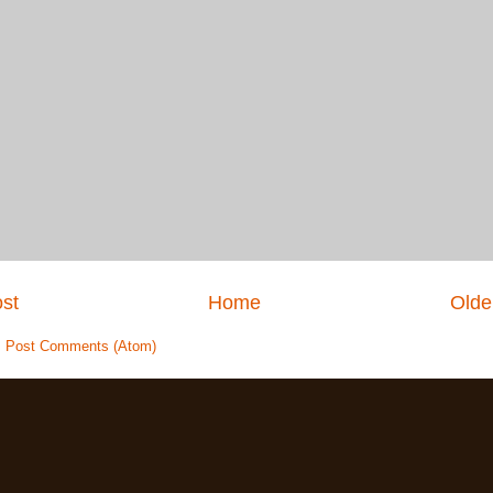
st
Home
Olde
:
Post Comments (Atom)