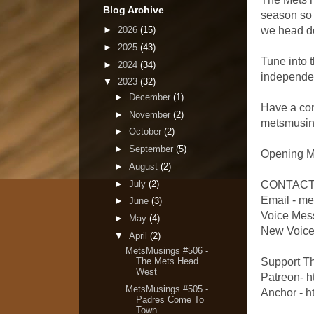
Blog Archive
season so 
►
2026
(15)
we head do
►
2025
(43)
Tune into 
►
2024
(34)
independe
▼
2023
(32)
►
December
(1)
Have a comm
►
November
(2)
metsmusing
►
October
(2)
►
September
(5)
Opening M
►
August
(2)
►
July
(2)
CONTACT
Email - m
►
June
(3)
Voice Mes
►
May
(4)
New Voicem
▼
April
(2)
MetsMusings #506 -
Support T
The Mets Head
West
Patreon- 
MetsMusings #505 -
Anchor - h
Padres Come To
Town