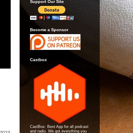
Support Our Site
Become a Sponsor
Castbox
CastBox: Best App for all podcast
and radio. We got everything you
 2023