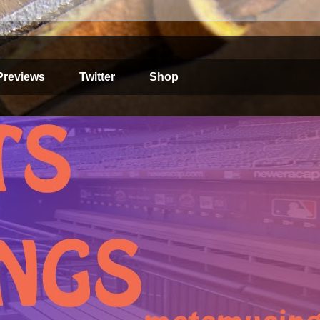
Previews
Twitter
Shop